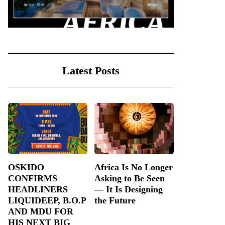
Latest Posts
OSKIDO
Africa Is No Longer
CONFIRMS
Asking to Be Seen
HEADLINERS
— It Is Designing
LIQUIDEEP, B.O.P
the Future
AND MDU FOR
HIS NEXT BIG