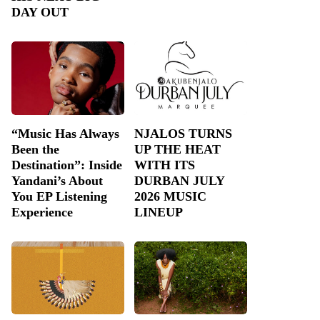
DAY OUT
“Music Has Always
NJALOS TURNS
Been the
UP THE HEAT
Destination”: Inside
WITH ITS
Yandani’s About
DURBAN JULY
You EP Listening
2026 MUSIC
Experience
LINEUP