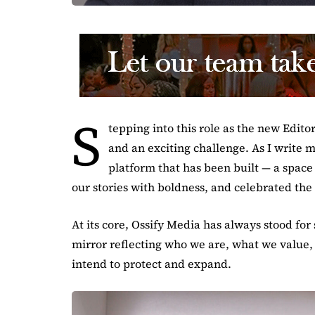
S
tepping into this role as the new Edito
and an exciting challenge. As I write my
platform that has been built — a space 
our stories with boldness, and celebrated the
At its core, Ossify Media has always stood for 
mirror reflecting who we are, what we value,
intend to protect and expand.