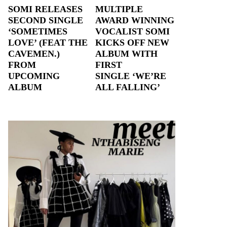
SOMI RELEASES
MULTIPLE
SECOND SINGLE
AWARD WINNING
‘SOMETIMES
VOCALIST SOMI
LOVE’ (FEAT THE
KICKS OFF NEW
CAVEMEN.)
ALBUM WITH
FROM
FIRST
UPCOMING
SINGLE ‘WE’RE
ALBUM
ALL FALLING’