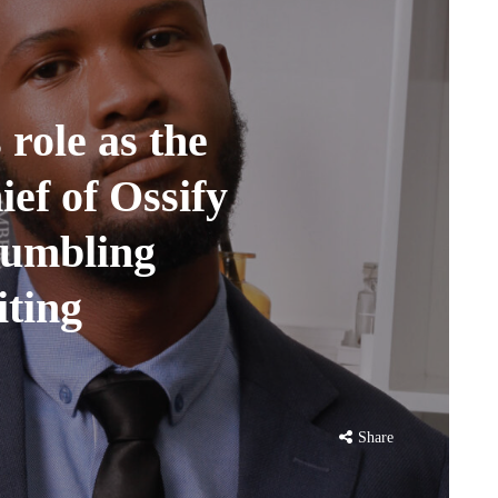
 role as the
ef of Ossify
humbling
iting
Share