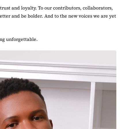
rust and loyalty. To our contributors, collaborators,
better and be bolder. And to the new voices we are yet
ing unforgettable.