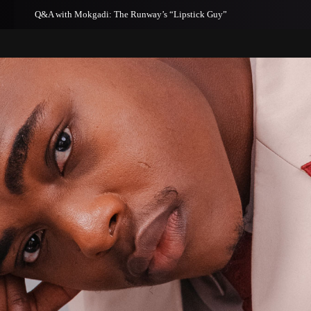
th Mokgadi: The Runway’s “Lipstick Guy”