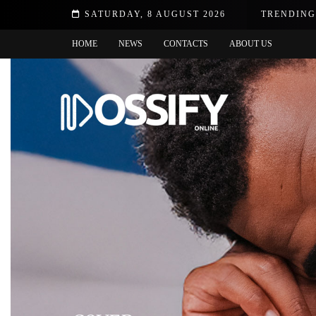
SATURDAY, 8 AUGUST 2026
TRENDING
Q&A wi
HOME
NEWS
CONTACTS
ABOUT US