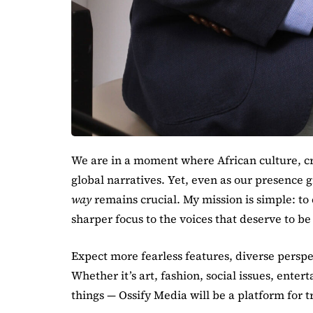
We are in a moment where African culture, cr
global narratives. Yet, even as our presence g
way
remains crucial. My mission is simple: to
sharper focus to the voices that deserve to b
Expect more fearless features, diverse perspe
Whether it’s art, fashion, social issues, ent
things — Ossify Media will be a platform for t