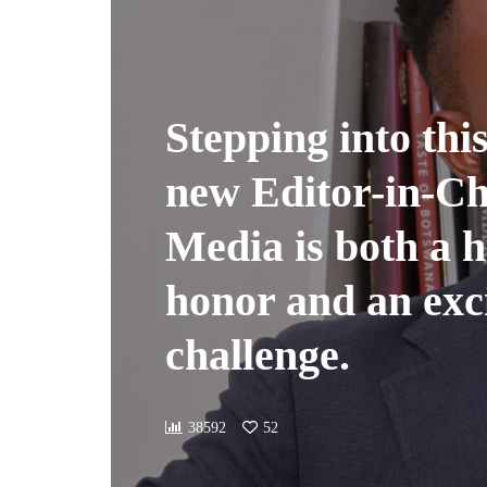
Stepping into this
new Editor-in-Chi
Media is both a 
honor and an exc
challenge.
38592
52