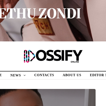
E
CONTACTS
ABOUT US
EDITOR
NEWS