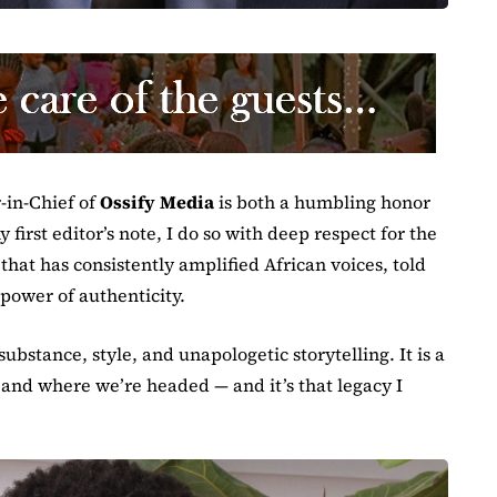
r-in-Chief of
Ossify Media
is both a humbling honor
 first editor’s note, I do so with deep respect for the
that has consistently amplified African voices, told
 power of authenticity.
substance, style, and unapologetic storytelling. It is a
 and where we’re headed — and it’s that legacy I