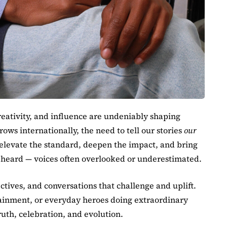
eativity, and influence are undeniably shaping
rows internationally, the need to tell our stories
our
 elevate the standard, deepen the impact, and bring
e heard — voices often overlooked or underestimated.
ctives, and conversations that challenge and uplift.
ertainment, or everyday heroes doing extraordinary
ruth, celebration, and evolution.