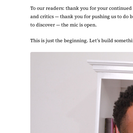
To our readers: thank you for your continued t
and critics — thank you for pushing us to do 
to discover — the mic is open.
This is just the beginning. Let’s build someth