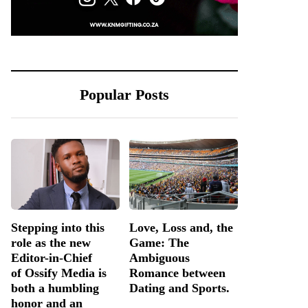
Popular Posts
Stepping into this
Love, Loss and, the
role as the new
Game: The
Editor-in-Chief
Ambiguous
of Ossify Media is
Romance between
both a humbling
Dating and Sports.
honor and an