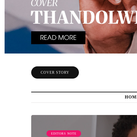
COVER STORY
HOM
EDITORS NOTE