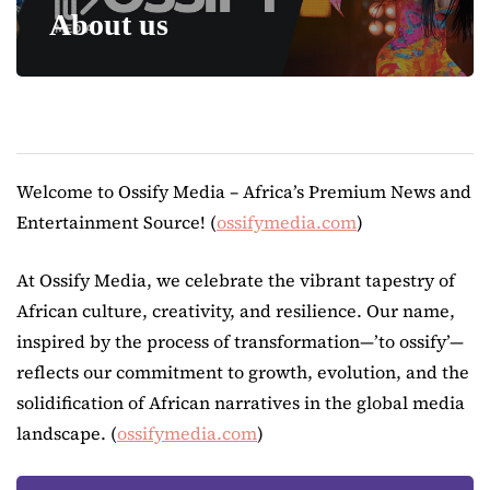
About us
Welcome to Ossify Media – Africa’s Premium News and
Entertainment Source! (
ossifymedia.com
)
At Ossify Media, we celebrate the vibrant tapestry of
African culture, creativity, and resilience. Our name,
inspired by the process of transformation—’to ossify’—
reflects our commitment to growth, evolution, and the
solidification of African narratives in the global media
landscape. (
ossifymedia.com
)