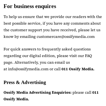
For business enquires
To help us ensure that we provide our readers with the
best possible service, if you have any comments about
the customer support you have received, please let us
know by emailing customercare@ossifymedia.com
For quick answers to frequently asked questions
regarding our digital edition, please visit our FAQ
page. Alternatively, you can email us
at info@ossifymedia.com or call
011 Ossify Media.
Press & Advertising
Ossify Media Advertising Enquiries:
please call
011
Ossify Media.