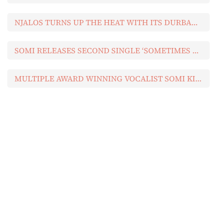
NJALOS TURNS UP THE HEAT WITH ITS DURBAN JULY 2026 MUSIC LINEUP
SOMI RELEASES SECOND SINGLE ‘SOMETIMES LOVE’ (FEAT THE CAVEMEN.) FROM UPCOMING ALBUM
MULTIPLE AWARD WINNING VOCALIST SOMI KICKS OFF NEW ALBUM WITH FIRST SINGLE ‘WE’RE ALL FALLING’
Newsletter
Get the best sports news, reviews, product
advice, competitions, unmissable
entertainment news and more!
[mc4wp_form id="729"]