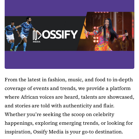
From the latest in fashion, music, and food to in-depth
coverage of events and trends, we provide a platform
where African voices are heard, talents are showcased,
and stories are told with authenticity and flair.
Whether you’re seeking the scoop on celebrity
happenings, exploring emerging trends, or looking for
inspiration, Ossify Media is your go-to destination.