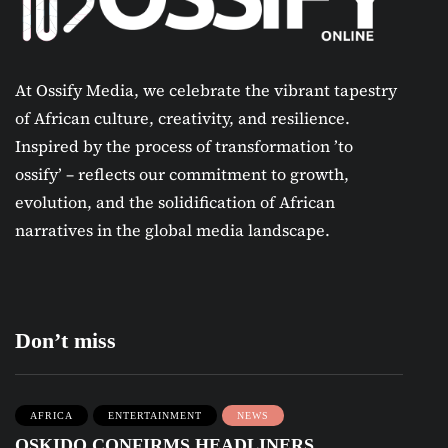
At Ossify Media, we celebrate the vibrant tapestry
of African culture, creativity, and resilience.
Inspired by the process of transformation ’to
ossify’ – reflects our commitment to growth,
evolution, and the solidification of African
narratives in the global media landscape.
Don’t miss
AFRICA
ENTERTAINMENT
NEWS
OSKIDO CONFIRMS HEADLINERS