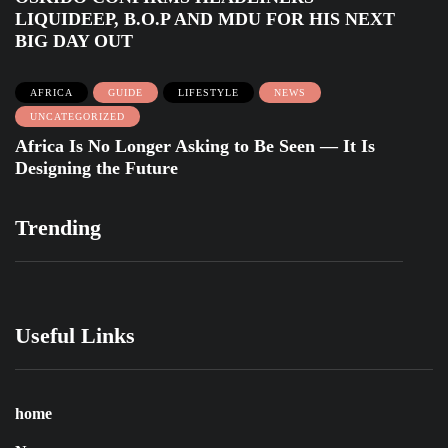
LIQUIDEEP, B.O.P AND MDU FOR HIS NEXT
BIG DAY OUT
AFRICA
GUIDE
LIFESTYLE
NEWS
UNCATEGORIZED
Africa Is No Longer Asking to Be Seen — It Is
Designing the Future
Trending
Useful Links
home