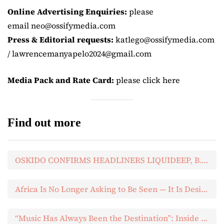
Online Advertising Enquiries:
please
email neo@ossifymedia.com
Press & Editorial requests:
katlego@ossifymedia.com
/ lawrencemanyapelo2024@gmail.com
Media Pack and Rate Card:
please click here
Find out more
OSKIDO CONFIRMS HEADLINERS LIQUIDEEP, B.O.P AND MDU FOR HIS NEXT BIG DAY OUT
Africa Is No Longer Asking to Be Seen — It Is Designing the Future
“Music Has Always Been the Destination”: Inside Yandani’s About You EP Listening Experience