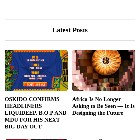
Latest Posts
OSKIDO CONFIRMS
Africa Is No Longer
HEADLINERS
Asking to Be Seen — It Is
LIQUIDEEP, B.O.P AND
Designing the Future
MDU FOR HIS NEXT
BIG DAY OUT