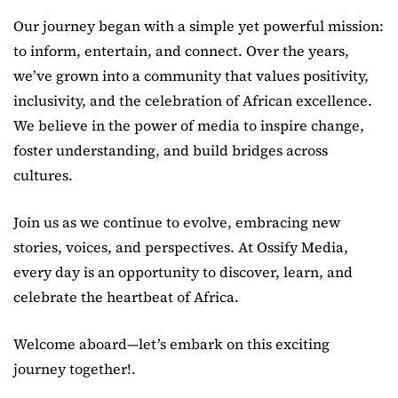
Our journey began with a simple yet powerful mission:
to inform, entertain, and connect. Over the years,
we’ve grown into a community that values positivity,
inclusivity, and the celebration of African excellence.
We believe in the power of media to inspire change,
foster understanding, and build bridges across
cultures.
Join us as we continue to evolve, embracing new
stories, voices, and perspectives. At Ossify Media,
every day is an opportunity to discover, learn, and
celebrate the heartbeat of Africa.
Welcome aboard—let’s embark on this exciting
journey together!.