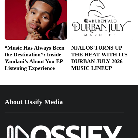
“Music Has Always Been
NJALOS TURNS UP
the Destination”: Inside
THE HEAT WITH ITS
Yandani’s About You EP
DURBAN JULY 2026
Listening Experience
MUSIC LINEUP
About Ossify Media