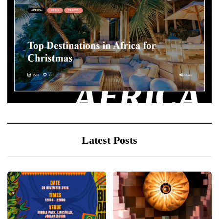
Latest Posts