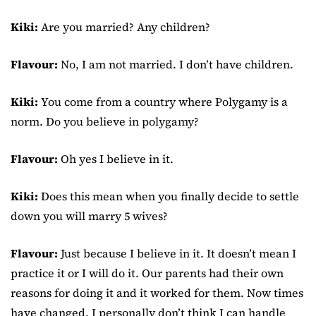
Kiki:
Are you married? Any children?
Flavour:
No, I am not married. I don’t have children.
Kiki:
You come from a country where Polygamy is a
norm. Do you believe in polygamy?
Flavour:
Oh yes I believe in it.
Kiki:
Does this mean when you finally decide to settle
down you will marry 5 wives?
Flavour:
Just because I believe in it. It doesn’t mean I
practice it or I will do it. Our parents had their own
reasons for doing it and it worked for them. Now times
have changed. I personally don’t think I can handle