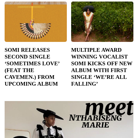
SOMI RELEASES
MULTIPLE AWARD
SECOND SINGLE
WINNING VOCALIST
‘SOMETIMES LOVE’
SOMI KICKS OFF NEW
(FEAT THE
ALBUM WITH FIRST
CAVEMEN.) FROM
SINGLE ‘WE’RE ALL
UPCOMING ALBUM
FALLING’