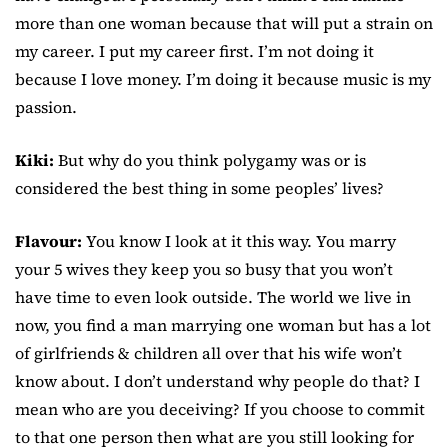
more than one woman because that will put a strain on
my career. I put my career first. I’m not doing it
because I love money. I’m doing it because music is my
passion.
Kiki:
But why do you think polygamy was or is
considered the best thing in some peoples’ lives?
Flavour:
You know I look at it this way. You marry
your 5 wives they keep you so busy that you won’t
have time to even look outside. The world we live in
now, you find a man marrying one woman but has a lot
of girlfriends & children all over that his wife won’t
know about. I don’t understand why people do that? I
mean who are you deceiving? If you choose to commit
to that one person then what are you still looking for