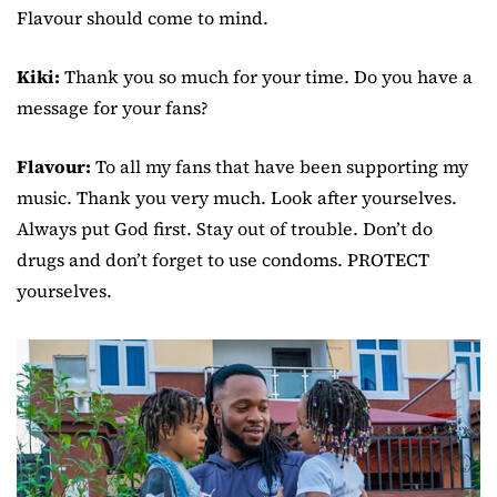
Flavour should come to mind.
Kiki:
Thank you so much for your time. Do you have a
message for your fans?
Flavour:
To all my fans that have been supporting my
music. Thank you very much. Look after yourselves.
Always put God first. Stay out of trouble. Don’t do
drugs and don’t forget to use condoms. PROTECT
yourselves.