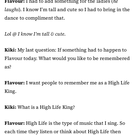
Flavour:
I had to add something for the ladies (
he
laughs
). I know I’m tall and cute so I had to bring in the
dance to compliment that.
Lol @ I know I’m tall & cute
.
Kiki:
My last question: If something had to happen to
Flavour today. What would you like to be remembered
as?
Flavour:
I want people to remember me as a High Life
King.
Kiki:
What is a High Life King?
Flavour:
High Life is the type of music that I sing. So
each time they listen or think about High Life then