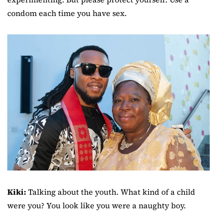
condom each time you have sex.
Kiki:
Talking about the youth. What kind of a child
were you? You look like you were a naughty boy.