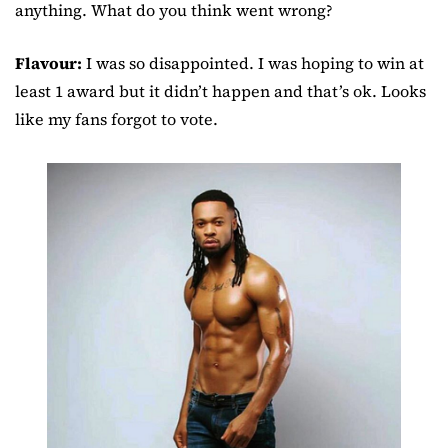
anything. What do you think went wrong?
Flavour:
I was so disappointed. I was hoping to win at
least 1 award but it didn’t happen and that’s ok. Looks
like my fans forgot to vote.