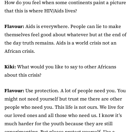
How do you feel when some continents paint a picture
that this is where HIV/Aids lives?
Flavour:
Aids is everywhere. People can lie to make
themselves feel good about whatever but at the end of
the day truth remains. Aids is a world crisis not an
African crisis.
Kiki:
What would you like to say to other Africans
about this crisis?
Flavour:
Use protection. A lot of people need you. You
might not need yourself but trust me there are other
people who need you. This life is not ours. We live for
our loved ones and all those who need us. I know it’s
much harder for the youth because they are still
experimenting. But please protect yourself. Use a