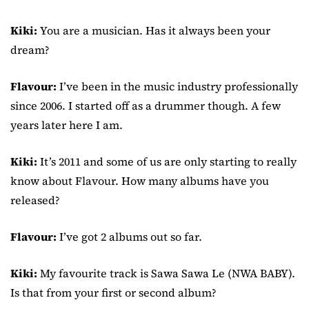
Kiki:
You are a musician. Has it always been your
dream?
Flavour:
I’ve been in the music industry professionally
since 2006. I started off as a drummer though. A few
years later here I am.
Kiki:
It’s 2011 and some of us are only starting to really
know about Flavour. How many albums have you
released?
Flavour:
I’ve got 2 albums out so far.
Kiki:
My favourite track is Sawa Sawa Le (NWA BABY).
Is that from your first or second album?