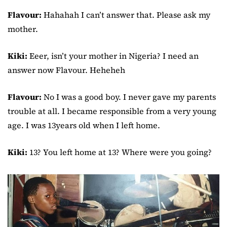
Flavour:
Hahahah I can’t answer that. Please ask my
mother.
Kiki:
Eeer, isn’t your mother in Nigeria? I need an
answer now Flavour. Heheheh
Flavour:
No I was a good boy. I never gave my parents
trouble at all. I became responsible from a very young
age. I was 13years old when I left home.
Kiki:
13? You left home at 13? Where were you going?