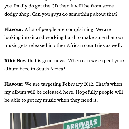
you finally do get the CD then it will be from some
dodgy shop. Can you guys do something about that?
Flavour:
A lot of people are complaining. We are
looking into it and working hard to make sure that our
music gets released in other African countries as well.
Kiki:
Now that is good news. When can we expect your
album here in South Africa?
Flavour:
We are targeting February 2012. That’s when
my album will be released here. Hopefully people will
be able to get my music when they need it.