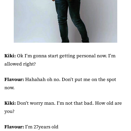
Kiki:
Ok I’m gonna start getting personal now. I’m
allowed right?
Flavour:
Hahahah oh no. Don’t put me on the spot
now.
Kiki:
Don’t worry man. I’m not that bad. How old are
you?
Flavour:
I’m 27years old