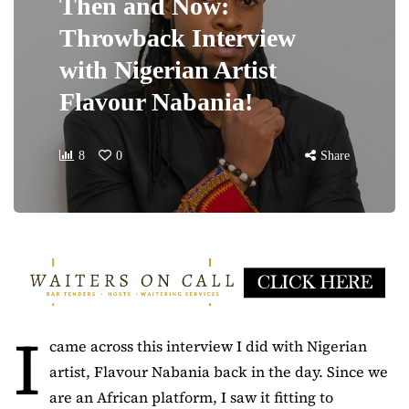
Then and Now:
Throwback Interview
with Nigerian Artist
Flavour Nabania!
8
0
Share
I
came across this interview I did with Nigerian
artist, Flavour Nabania back in the day. Since we
are an African platform, I saw it fitting to