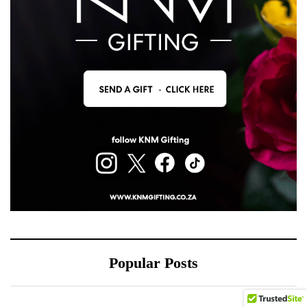
Popular Posts