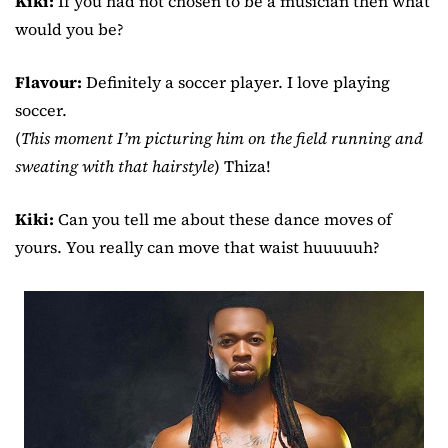
Kiki:
If you had not chosen to be a musician then what
would you be?
Flavour:
Definitely a soccer player. I love playing
soccer.
(
This moment I’m picturing him on the field running and
sweating with that hairstyle
) Thiza!
Kiki:
Can you tell me about these dance moves of
yours. You really can move that waist huuuuuh?