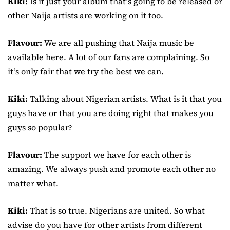
Kiki:
Is it just your album that’s going to be released or
other Naija artists are working on it too.
Flavour:
We are all pushing that Naija music be
available here. A lot of our fans are complaining. So
it’s only fair that we try the best we can.
Kiki:
Talking about Nigerian artists. What is it that you
guys have or that you are doing right that makes you
guys so popular?
Flavour:
The support we have for each other is
amazing. We always push and promote each other no
matter what.
Kiki:
That is so true. Nigerians are united. So what
advise do you have for other artists from different