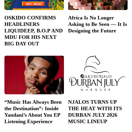
OSKIDO CONFIRMS
Africa Is No Longer
HEADLINERS
Asking to Be Seen — It Is
LIQUIDEEP, B.O.P AND
Designing the Future
MDU FOR HIS NEXT
BIG DAY OUT
“Music Has Always Been
NJALOS TURNS UP
the Destination”: Inside
THE HEAT WITH ITS
Yandani’s About You EP
DURBAN JULY 2026
Listening Experience
MUSIC LINEUP