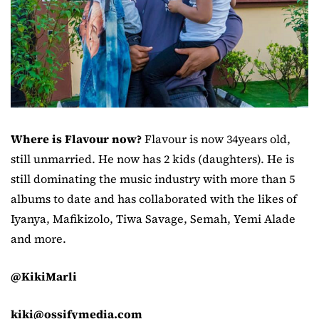
Where is Flavour now?
Flavour is now 34years old,
still unmarried. He now has 2 kids (daughters). He is
still dominating the music industry with more than 5
albums to date and has collaborated with the likes of
Iyanya, Mafikizolo, Tiwa Savage, Semah, Yemi Alade
and more.
@KikiMarli
kiki@ossifymedia.com