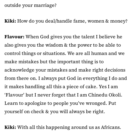
outside your marriage?
Kiki:
How do you deal/handle fame, women & money?
Flavour:
When God gives you the talent I believe he
also gives you the wisdom & the power to be able to
control things or situations. We are all human and we
make mistakes but the important thing is to
acknowledge your mistakes and make right decisions
from there on. I always put God in everything I do and
it makes handling all this a piece of cake. Yes I am
‘Flavour’ but I never forget that I am Chinedu Okoli.
Learn to apologize to people you’ve wronged. Put
yourself on check & you will always be right.
Kiki:
With all this happening around us as Africans.