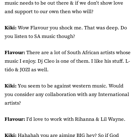
music needs to be out there & if we don’t show love
and support to our own then who will?
Kiki:
Wow Flavour you shock me. That was deep. Do
you listen to SA music though?
Flavour:
There are a lot of South African artists whose
music I enjoy. Dj Cleo is one of them. I like his stuff. L-
tido & JOZI as well.
Kiki:
You seem to be against western music. Would
you consider any collaboration with any International
artists?
Flavour:
I’d love to work with Rihanna & Lil Wayne.
Kiki:
Hahahah you are aiming BIG hey? So if God