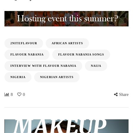
2NITEFLAVOUR
AFRICAN ARTISTS
FLAVOUR NABANIA
FLAVOUR NABANIA SONGS
INTERVIEW WITH FLAVOUR NABANIA
NAIJA
NIGERIA
NIGERIAN ARTISTS
8
0
Share