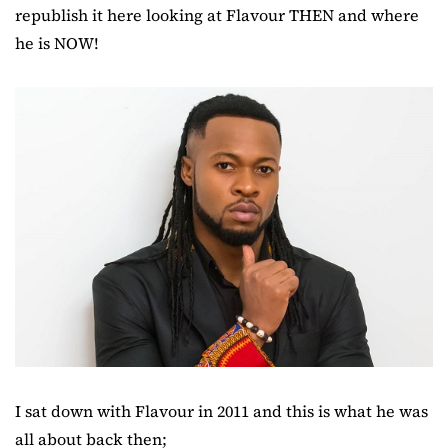
republish it here looking at Flavour THEN and where
he is NOW!
I sat down with Flavour in 2011 and this is what he was
all about back then;