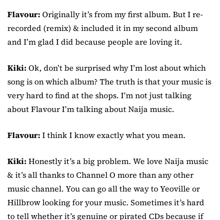
Flavour:
Originally it’s from my first album. But I re-
recorded (remix) & included it in my second album
and I’m glad I did because people are loving it.
Kiki:
Ok, don’t be surprised why I’m lost about which
song is on which album? The truth is that your music is
very hard to find at the shops. I’m not just talking
about Flavour I’m talking about Naija music.
Flavour:
I think I know exactly what you mean.
Kiki:
Honestly it’s a big problem. We love Naija music
& it’s all thanks to Channel O more than any other
music channel. You can go all the way to Yeoville or
Hillbrow looking for your music. Sometimes it’s hard
to tell whether it’s genuine or pirated CDs because if