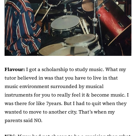
Flavour:
I got a scholarship to study music. What my
tutor believed in was that you have to live in that
music environment surrounded by musical
instruments for you to really feel it & become music. I
was there for like 7years. But I had to quit when they
wanted to move to another city. That’s when my
parents said NO.