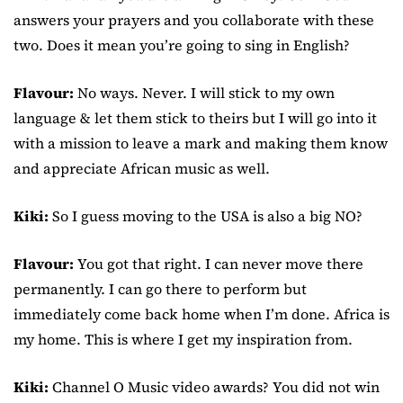
answers your prayers and you collaborate with these
two. Does it mean you’re going to sing in English?
Flavour:
No ways. Never. I will stick to my own
language & let them stick to theirs but I will go into it
with a mission to leave a mark and making them know
and appreciate African music as well.
Kiki:
So I guess moving to the USA is also a big NO?
Flavour:
You got that right. I can never move there
permanently. I can go there to perform but
immediately come back home when I’m done. Africa is
my home. This is where I get my inspiration from.
Kiki:
Channel O Music video awards? You did not win