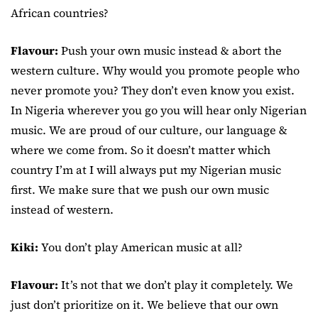
African countries?
Flavour:
Push your own music instead & abort the
western culture. Why would you promote people who
never promote you? They don’t even know you exist.
In Nigeria wherever you go you will hear only Nigerian
music. We are proud of our culture, our language &
where we come from. So it doesn’t matter which
country I’m at I will always put my Nigerian music
first. We make sure that we push our own music
instead of western.
Kiki:
You don’t play American music at all?
Flavour:
It’s not that we don’t play it completely. We
just don’t prioritize on it. We believe that our own