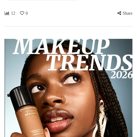
12
0
Share