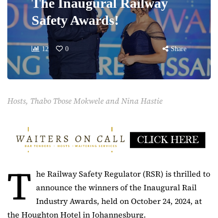
The Inaugural Railway
Safety Awards!
12
0
Share
Hosts, Thabo Tbose Mokwele and Nina Hastie
T
he Railway Safety Regulator (RSR) is thrilled to
announce the winners of the Inaugural Rail
Industry Awards, held on October 24, 2024, at
the Houghton Hotel in Johannesburg.