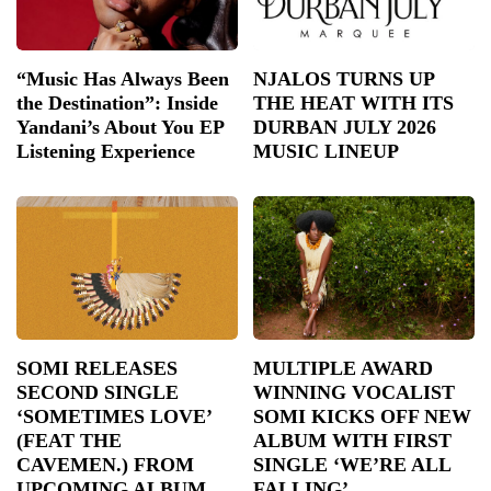
“Music Has Always Been
NJALOS TURNS UP
the Destination”: Inside
THE HEAT WITH ITS
Yandani’s About You EP
DURBAN JULY 2026
Listening Experience
MUSIC LINEUP
SOMI RELEASES
MULTIPLE AWARD
SECOND SINGLE
WINNING VOCALIST
‘SOMETIMES LOVE’
SOMI KICKS OFF NEW
(FEAT THE
ALBUM WITH FIRST
CAVEMEN.) FROM
SINGLE ‘WE’RE ALL
UPCOMING ALBUM
FALLING’