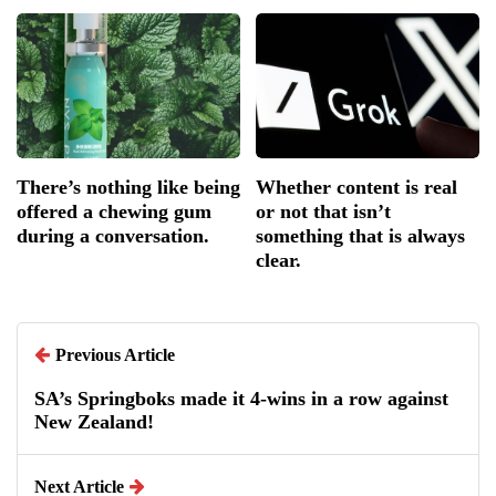
There’s nothing like being
Whether content is real
offered a chewing gum
or not that isn’t
during a conversation.
something that is always
clear.
Previous Article
SA’s Springboks made it 4-wins in a row against
New Zealand!
Next Article