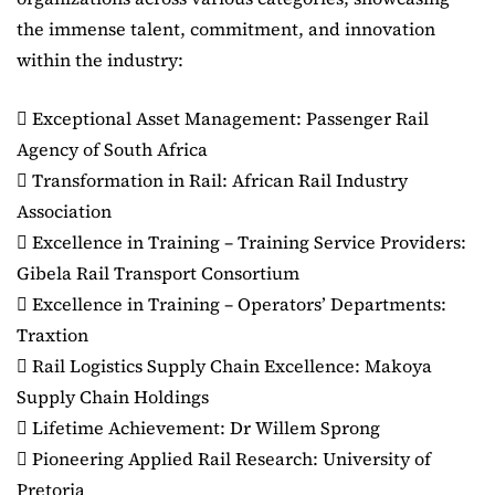
the immense talent, commitment, and innovation
within the industry:
 Exceptional Asset Management: Passenger Rail
Agency of South Africa
 Transformation in Rail: African Rail Industry
Association
 Excellence in Training – Training Service Providers:
Gibela Rail Transport Consortium
 Excellence in Training – Operators’ Departments:
Traxtion
 Rail Logistics Supply Chain Excellence: Makoya
Supply Chain Holdings
 Lifetime Achievement: Dr Willem Sprong
 Pioneering Applied Rail Research: University of
Pretoria