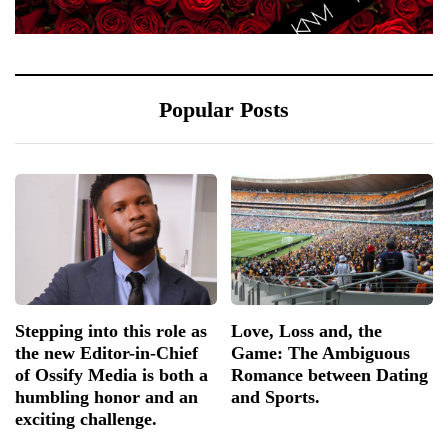
Popular Posts
Stepping into this role as
Love, Loss and, the
the new Editor-in-Chief
Game: The Ambiguous
of Ossify Media is both a
Romance between Dating
humbling honor and an
and Sports.
exciting challenge.