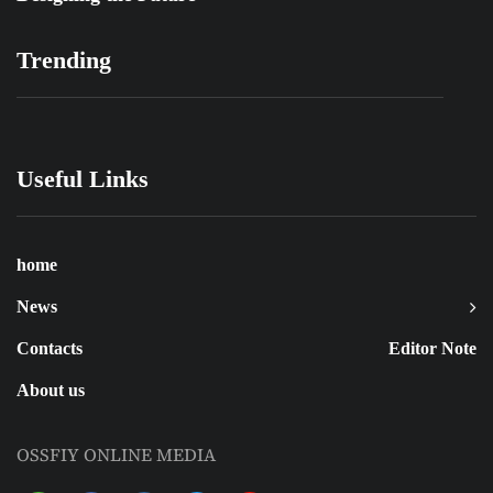
Trending
Useful Links
home
News
Contacts
Editor Note
About us
OSSFIY ONLINE MEDIA