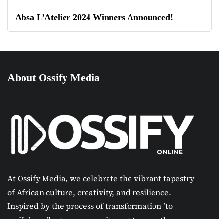
Absa L’Atelier 2024 Winners Announced!
About Ossify Media
At Ossify Media, we celebrate the vibrant tapestry
of African culture, creativity, and resilience.
Inspired by the process of transformation ’to