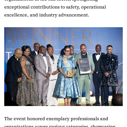
exceptional contributions to safety, operational
excellence, and industry advancement.
The event honored exemplary professionals and
organizations across various categories, showcasing