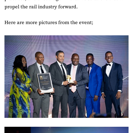
propel the rail industry forward.
Here are more pictures from the event;