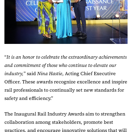
“
It is an honor to celebrate the extraordinary achievements
and commitment of those who continue to elevate our
industry,
” said
Nina Hastie
, Acting Chief Executive
Officer. These awards recognize excellence and inspire
rail professionals to continually set new standards for
safety and efficiency.”
The Inaugural Rail Industry Awards aim to strengthen
collaboration among stakeholders, promote best
practices, and encourage innovative solutions that will