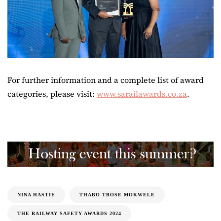
For further information and a complete list of award
categories, please visit:
www.sarailawards.co.za
.
NINA HASTIE
THABO TBOSE MOKWELE
THE RAILWAY SAFETY AWARDS 2024