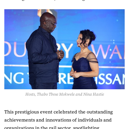
Hosts, Thabo Tbose Mokwele and Nina Hastie
This prestigious event celebrated the outstanding
achievements and innovations of individuals and
organizations in the rail sector, spotlighting