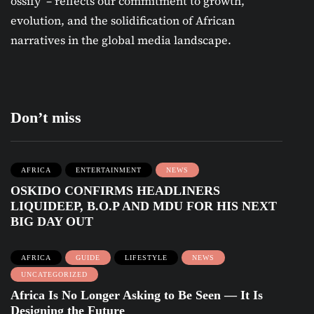
ossify’ – reflects our commitment to growth,
evolution, and the solidification of African
narratives in the global media landscape.
Don’t miss
AFRICA
ENTERTAINMENT
NEWS
OSKIDO CONFIRMS HEADLINERS
LIQUIDEEP, B.O.P AND MDU FOR HIS NEXT
BIG DAY OUT
AFRICA
GUIDE
LIFESTYLE
NEWS
UNCATEGORIZED
Africa Is No Longer Asking to Be Seen — It Is
Designing the Future