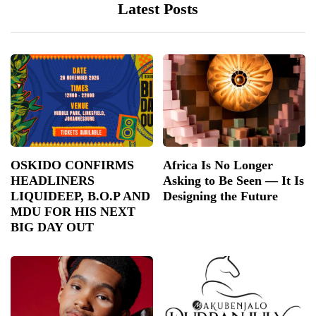
Latest Posts
OSKIDO CONFIRMS
Africa Is No Longer
HEADLINERS
Asking to Be Seen — It Is
LIQUIDEEP, B.O.P AND
Designing the Future
MDU FOR HIS NEXT
BIG DAY OUT