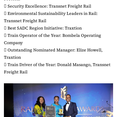
 Security Excellence: Transnet Freight Rail
 Environmental Sustainability Leaders in Rail:
Transnet Freight Rail
 Best SADC Region Initiative: Traxtion
 Train Operator of the Year: Bombela Operating
Company
 Outstanding Nominated Manager: Elize Howell,
Traxtion
 Train Driver of the Year: Donald Masango, Transnet
Freight Rail