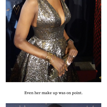
Even her make up was on point.