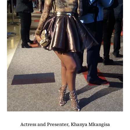
Actress and Presenter, Khanya Mkangisa