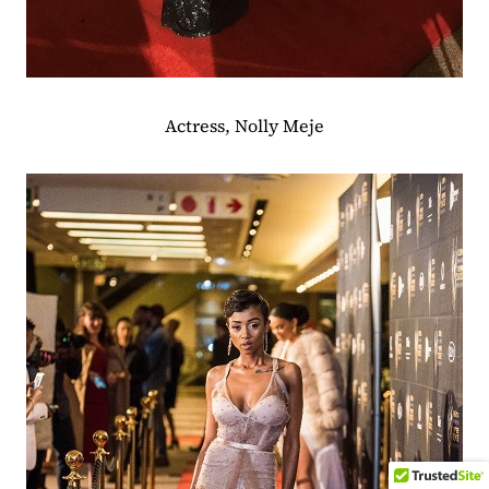
Actress, Nolly Meje