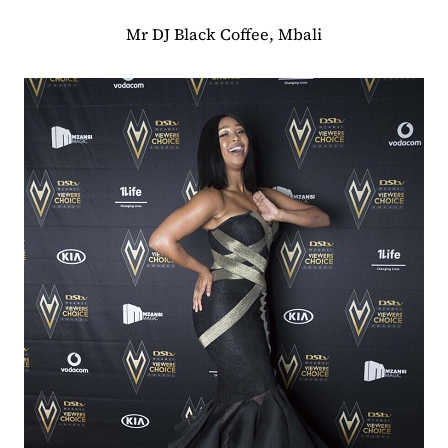
Mr DJ Black Coffee, Mbali