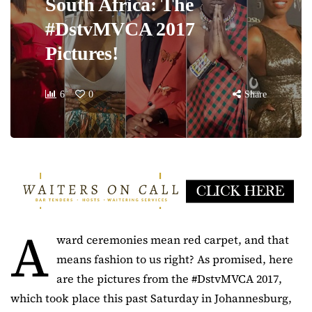
South Africa: The
#DstvMVCA 2017
Pictures!
6
0
Share
A
ward ceremonies mean red carpet, and that
means fashion to us right? As promised, here
are the pictures from the #DstvMVCA 2017,
which took place this past Saturday in Johannesburg,