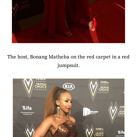
The host, Bonang Matheba on the red carpet in a red
jumpsuit.