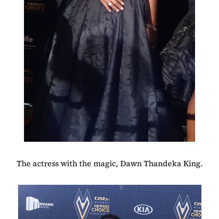
The actress with the magic, Dawn Thandeka King.