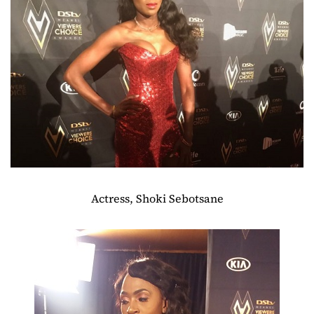
Actress, Shoki Sebotsane