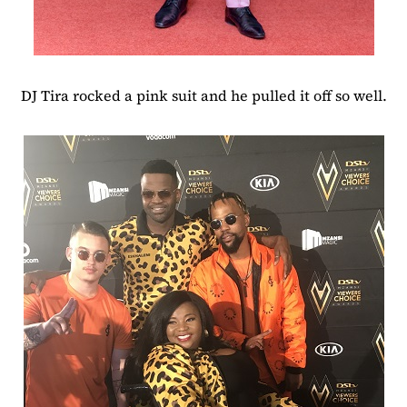
DJ Tira rocked a pink suit and he pulled it off so well.