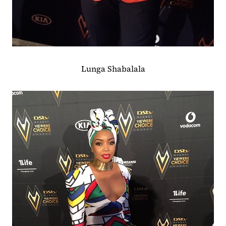
Lunga Shabalala