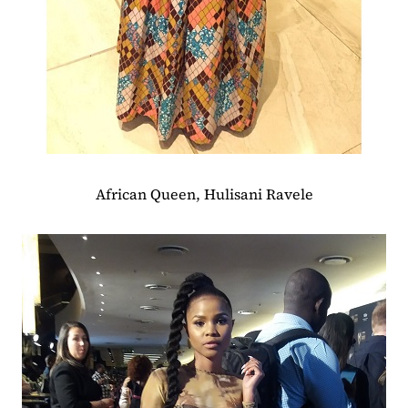
African Queen, Hulisani Ravele