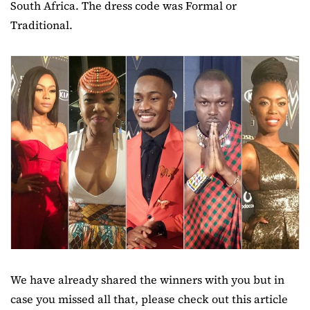
South Africa. The dress code was Formal or
Traditional.
We have already shared the winners with you but in
case you missed all that, please check out this article