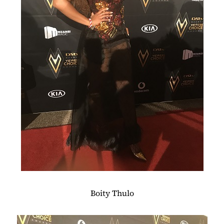
Boity Thulo