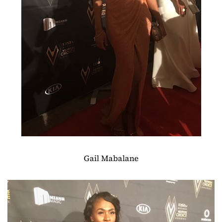
Gail Mabalane