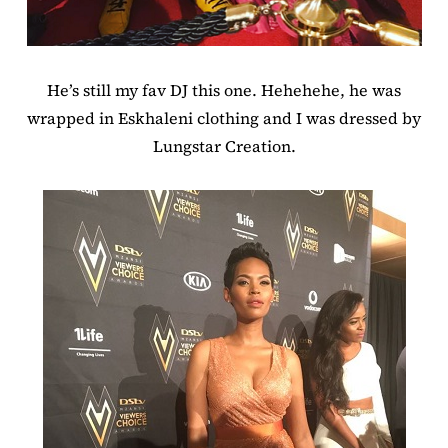
He’s still my fav DJ this one. Hehehehe, he was
wrapped in Eskhaleni clothing and I was dressed by
Lungstar Creation.