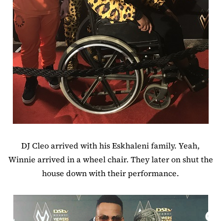
DJ Cleo arrived with his Eskhaleni family. Yeah,
Winnie arrived in a wheel chair. They later on shut the
house down with their performance.