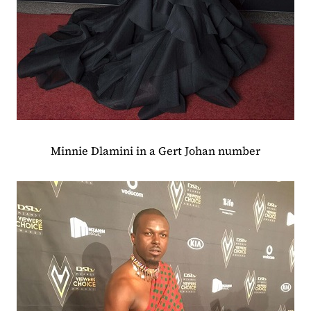
Minnie Dlamini in a Gert Johan number