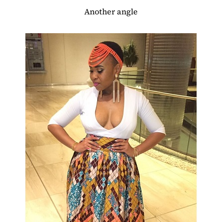
Another angle