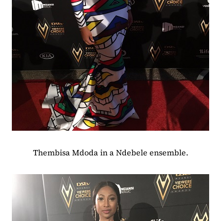
Thembisa Mdoda in a Ndebele ensemble.