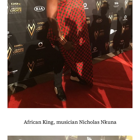
African King, musician Nicholas Nkuna