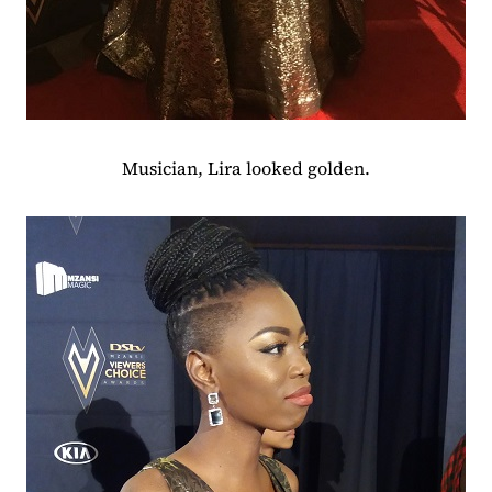
Musician, Lira looked golden.