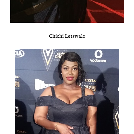
Chichi Letswalo