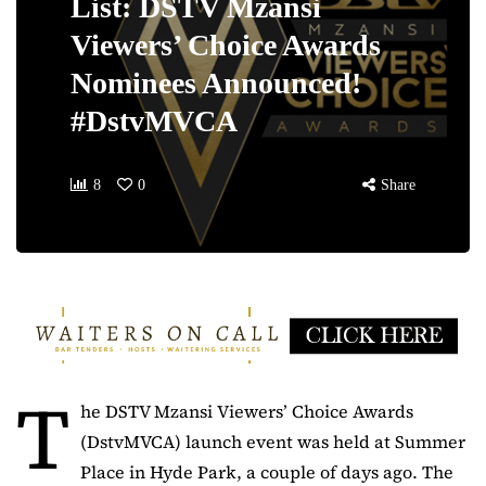
List: DSTV Mzansi
Viewers’ Choice Awards
Nominees Announced!
#DstvMVCA
8
0
Share
T
he DSTV Mzansi Viewers’ Choice Awards
(DstvMVCA) launch event was held at Summer
Place in Hyde Park, a couple of days ago. The