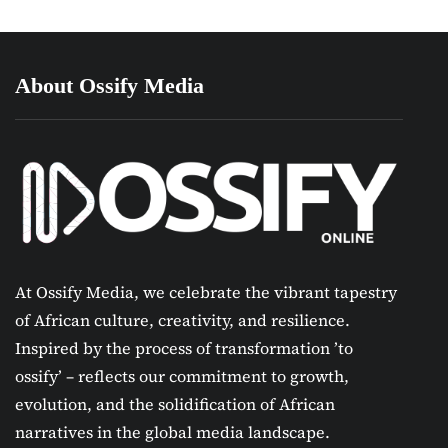
About Ossify Media
At Ossify Media, we celebrate the vibrant tapestry
of African culture, creativity, and resilience.
Inspired by the process of transformation ’to
ossify’ – reflects our commitment to growth,
evolution, and the solidification of African
narratives in the global media landscape.