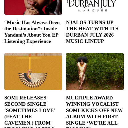
“Music Has Always Been
NJALOS TURNS UP
the Destination”: Inside
THE HEAT WITH ITS
Yandani’s About You EP
DURBAN JULY 2026
Listening Experience
MUSIC LINEUP
SOMI RELEASES
MULTIPLE AWARD
SECOND SINGLE
WINNING VOCALIST
‘SOMETIMES LOVE’
SOMI KICKS OFF NEW
(FEAT THE
ALBUM WITH FIRST
CAVEMEN.) FROM
SINGLE ‘WE’RE ALL