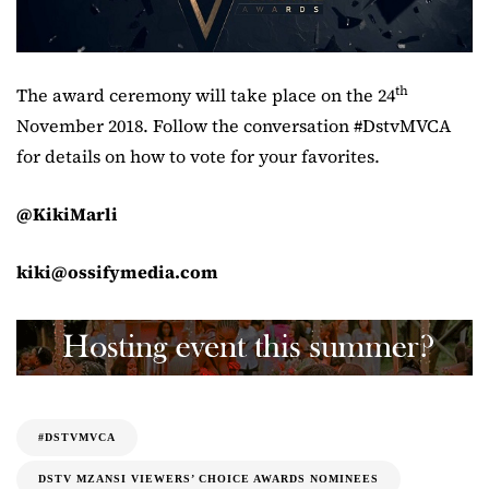
th
The award ceremony will take place on the 24
November 2018. Follow the conversation #DstvMVCA
for details on how to vote for your favorites.
@KikiMarli
kiki@ossifymedia.com
#DSTVMVCA
DSTV MZANSI VIEWERS’ CHOICE AWARDS NOMINEES