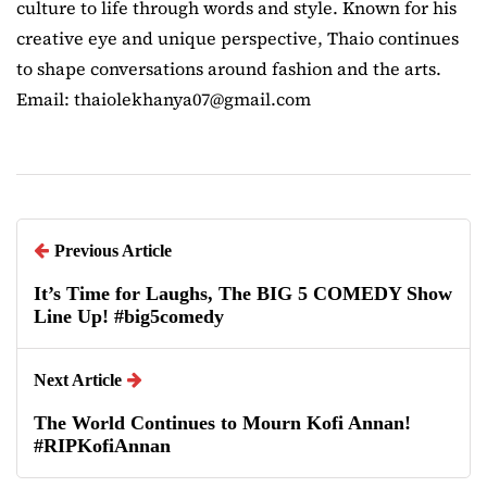
culture to life through words and style. Known for his
creative eye and unique perspective, Thaio continues
to shape conversations around fashion and the arts.
Email: thaiolekhanya07@gmail.com
Previous Article
It’s Time for Laughs, The BIG 5 COMEDY Show
Line Up! #big5comedy
Next Article
The World Continues to Mourn Kofi Annan!
#RIPKofiAnnan