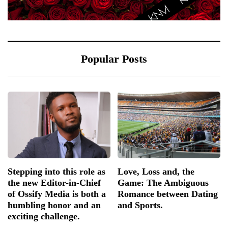
Popular Posts
Stepping into this role as
Love, Loss and, the
the new Editor-in-Chief
Game: The Ambiguous
of Ossify Media is both a
Romance between Dating
humbling honor and an
and Sports.
exciting challenge.