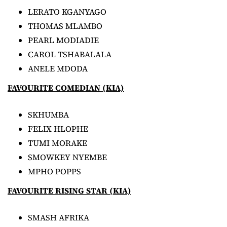
LERATO KGANYAGO
THOMAS MLAMBO
PEARL MODIADIE
CAROL TSHABALALA
ANELE MDODA
FAVOURITE COMEDIAN (KIA)
SKHUMBA
FELIX HLOPHE
TUMI MORAKE
SMOWKEY NYEMBE
MPHO POPPS
FAVOURITE RISING STAR (KIA)
SMASH AFRIKA