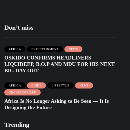
Don’t miss
AFRICA
ENTERTAINMENT
NEWS
OSKIDO CONFIRMS HEADLINERS
LIQUIDEEP, B.O.P AND MDU FOR HIS NEXT
BIG DAY OUT
AFRICA
GUIDE
LIFESTYLE
NEWS
UNCATEGORIZED
Africa Is No Longer Asking to Be Seen — It Is
Designing the Future
Trending