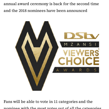
annual award ceremony is back for the second time
and the 2018 nominees have been announced
Fans will be able to vote in 11 categories and the
nominee with the most votes out of all the categories