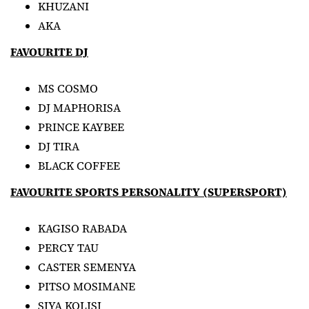
KHUZANI
AKA
FAVOURITE DJ
MS COSMO
DJ MAPHORISA
PRINCE KAYBEE
DJ TIRA
BLACK COFFEE
FAVOURITE SPORTS PERSONALITY (SUPERSPORT)
KAGISO RABADA
PERCY TAU
CASTER SEMENYA
PITSO MOSIMANE
SIYA KOLISI