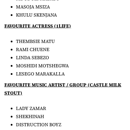
MASOJA MSIZA
KHULU SKENJANA
FAVOURITE ACTRESS (1LIFE)
THEMBSIE MATU
RAMI CHUENE
LINDA SEBEZO
MOSHIDI MOTSHEGWA
LESEGO MARAKALLA
FAVOURITE MUSIC ARTIST / GROUP (CASTLE MILK
STOUT)
LADY ZAMAR
SHEKHINAH
DISTRUCTION BOYZ