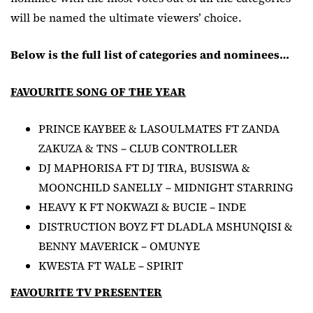
will be named the ultimate viewers’ choice.
Below is the full list of categories and nominees…
FAVOURITE SONG OF THE YEAR
PRINCE KAYBEE & LASOULMATES FT ZANDA
ZAKUZA & TNS – CLUB CONTROLLER
DJ MAPHORISA FT DJ TIRA, BUSISWA &
MOONCHILD SANELLY – MIDNIGHT STARRING
HEAVY K FT NOKWAZI & BUCIE – INDE
DISTRUCTION BOYZ FT DLADLA MSHUNQISI &
BENNY MAVERICK – OMUNYE
KWESTA FT WALE – SPIRIT
FAVOURITE TV PRESENTER