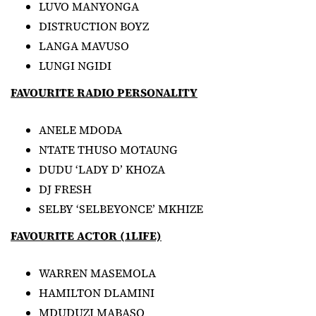
LUVO MANYONGA
DISTRUCTION BOYZ
LANGA MAVUSO
LUNGI NGIDI
FAVOURITE RADIO PERSONALITY
ANELE MDODA
NTATE THUSO MOTAUNG
DUDU ‘LADY D’ KHOZA
DJ FRESH
SELBY ‘SELBEYONCE’ MKHIZE
FAVOURITE ACTOR (1LIFE)
WARREN MASEMOLA
HAMILTON DLAMINI
MDUDUZI MABASO