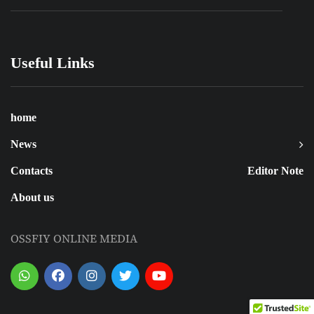
Useful Links
home
News
Contacts
Editor Note
About us
OSSFIY ONLINE MEDIA