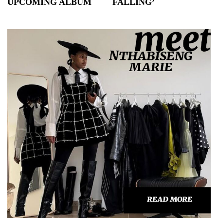
UPCOMING ALBUM
FALLING’