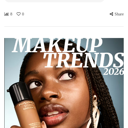
8
0
Share