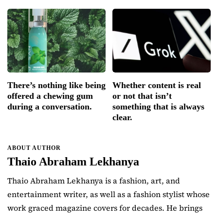
There’s nothing like being
Whether content is real
offered a chewing gum
or not that isn’t
during a conversation.
something that is always
clear.
ABOUT AUTHOR
Thaio Abraham Lekhanya
Thaio Abraham Lekhanya is a fashion, art, and
entertainment writer, as well as a fashion stylist whose
work graced magazine covers for decades. He brings