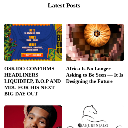
Latest Posts
OSKIDO CONFIRMS
Africa Is No Longer
HEADLINERS
Asking to Be Seen — It Is
LIQUIDEEP, B.O.P AND
Designing the Future
MDU FOR HIS NEXT
BIG DAY OUT