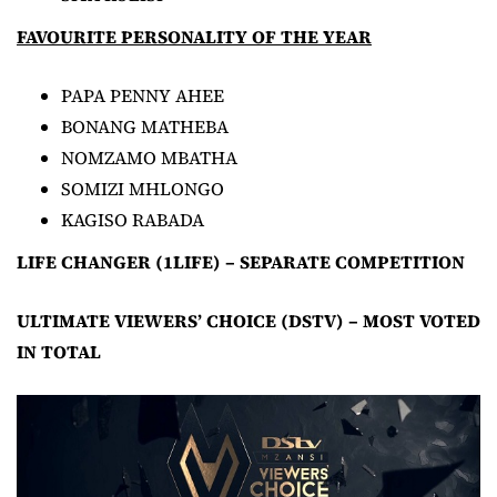
FAVOURITE PERSONALITY OF THE YEAR
PAPA PENNY AHEE
BONANG MATHEBA
NOMZAMO MBATHA
SOMIZI MHLONGO
KAGISO RABADA
LIFE CHANGER (1LIFE) – SEPARATE COMPETITION
ULTIMATE VIEWERS’ CHOICE (DSTV) – MOST VOTED
IN TOTAL