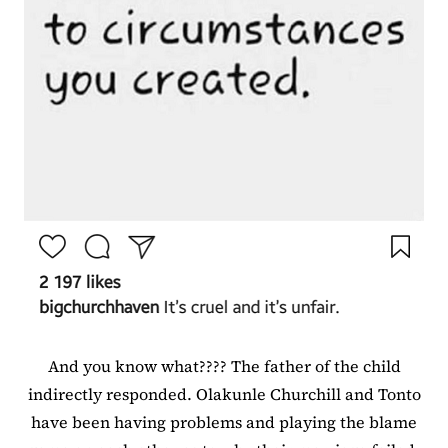
And you know what???? The father of the child
indirectly responded. Olakunle Churchill and Tonto
have been having problems and playing the blame