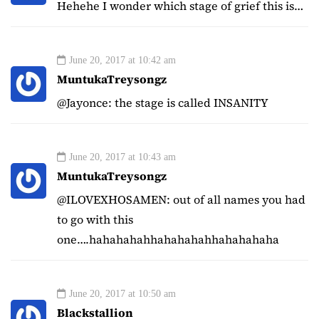
Hehehe I wonder which stage of grief this is…
June 20, 2017 at 10:42 am
MuntukaTreysongz
@Jayonce: the stage is called INSANITY
June 20, 2017 at 10:43 am
MuntukaTreysongz
@ILOVEXHOSAMEN: out of all names you had
to go with this
one….hahahahahhahahahahhahahahaha
June 20, 2017 at 10:50 am
Blackstallion