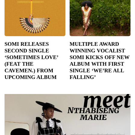
SOMI RELEASES
MULTIPLE AWARD
SECOND SINGLE
WINNING VOCALIST
‘SOMETIMES LOVE’
SOMI KICKS OFF NEW
(FEAT THE
ALBUM WITH FIRST
CAVEMEN.) FROM
SINGLE ‘WE’RE ALL
UPCOMING ALBUM
FALLING’