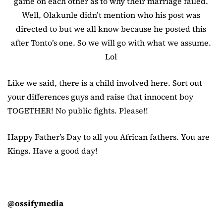
game on each other as to why their marriage failed.
Well, Olakunle didn’t mention who his post was
directed to but we all know because he posted this
after Tonto’s one. So we will go with what we assume.
Lol
Like we said, there is a child involved here. Sort out
your differences guys and raise that innocent boy
TOGETHER! No public fights. Please!!
Happy Father’s Day to all you African fathers. You are
Kings. Have a good day!
@ossifymedia