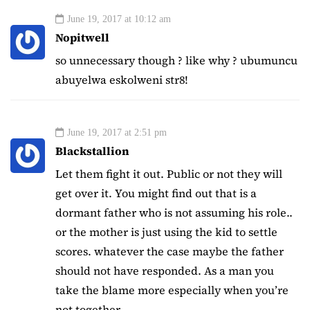
June 19, 2017 at 10:12 am
Nopitwell
so unnecessary though ? like why ? ubumuncu
abuyelwa eskolweni str8!
June 19, 2017 at 2:51 pm
Blackstallion
Let them fight it out. Public or not they will
get over it. You might find out that is a
dormant father who is not assuming his role..
or the mother is just using the kid to settle
scores. whatever the case maybe the father
should not have responded. As a man you
take the blame more especially when you’re
not together.