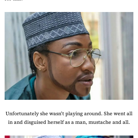
Unfortunately she wasn’t playing around. She went all
in and disguised herself as a man, mustache and all.