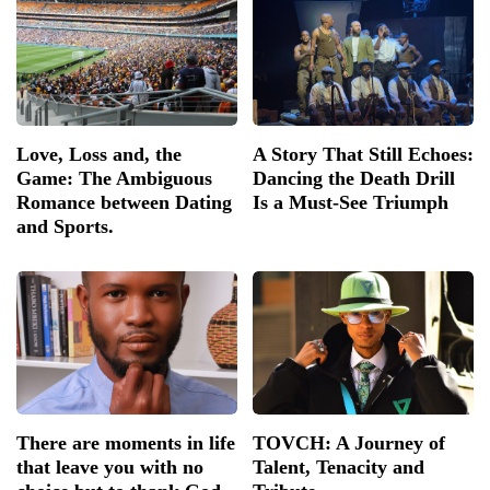
Love, Loss and, the
A Story That Still Echoes:
Game: The Ambiguous
Dancing the Death Drill
Romance between Dating
Is a Must-See Triumph
and Sports.
There are moments in life
TOVCH: A Journey of
that leave you with no
Talent, Tenacity and