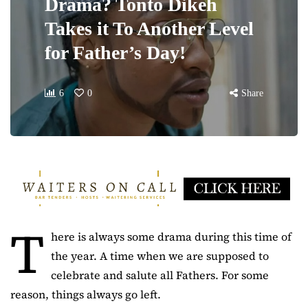
Drama? Tonto Dikeh
Takes it To Another Level
for Father’s Day!
6
0
Share
T
here is always some drama during this time of
the year. A time when we are supposed to
celebrate and salute all Fathers. For some
reason, things always go left.