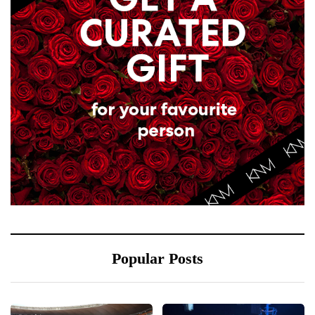
Popular Posts