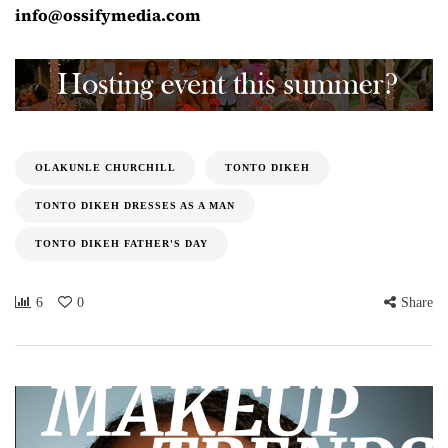
info@ossifymedia.com
OLAKUNLE CHURCHILL
TONTO DIKEH
TONTO DIKEH DRESSES AS A MAN
TONTO DIKEH FATHER'S DAY
6
0
Share