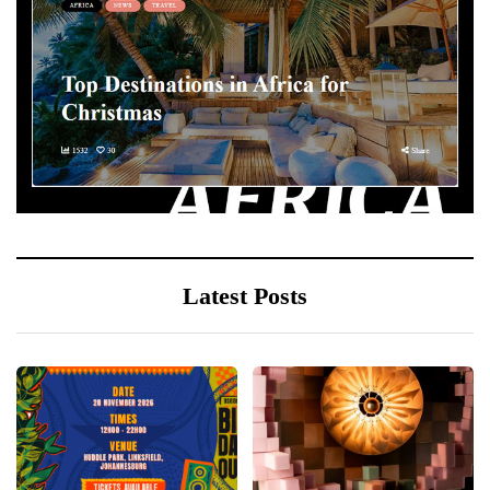
Latest Posts