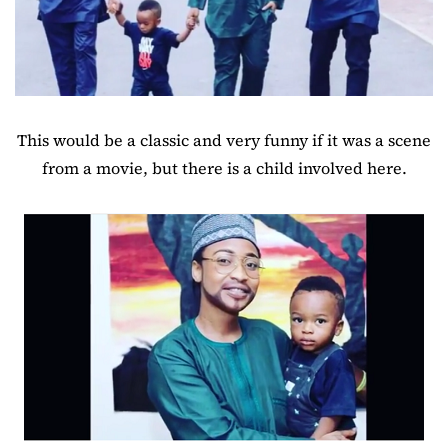
This would be a classic and very funny if it was a scene
from a movie, but there is a child involved here.