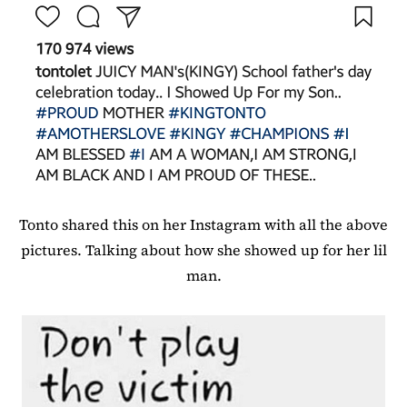
Tonto shared this on her Instagram with all the above
pictures. Talking about how she showed up for her lil
man.