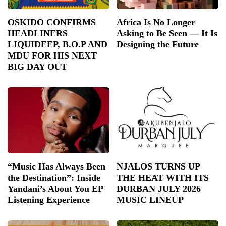
OSKIDO CONFIRMS
Africa Is No Longer
HEADLINERS
Asking to Be Seen — It Is
LIQUIDEEP, B.O.P AND
Designing the Future
MDU FOR HIS NEXT
BIG DAY OUT
“Music Has Always Been
NJALOS TURNS UP
the Destination”: Inside
THE HEAT WITH ITS
Yandani’s About You EP
DURBAN JULY 2026
Listening Experience
MUSIC LINEUP