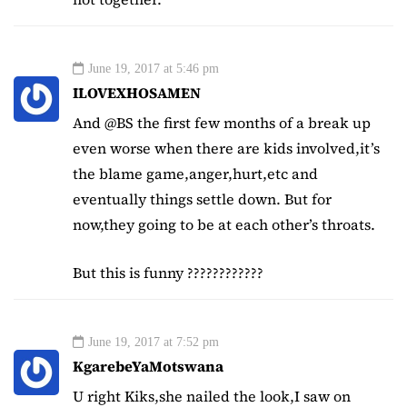
June 19, 2017 at 5:46 pm
ILOVEXHOSAMEN
And @BS the first few months of a break up
even worse when there are kids involved,it’s
the blame game,anger,hurt,etc and
eventually things settle down. But for
now,they going to be at each other’s throats.
But this is funny ????????????
June 19, 2017 at 7:52 pm
KgarebeYaMotswana
U right Kiks,she nailed the look,I saw on