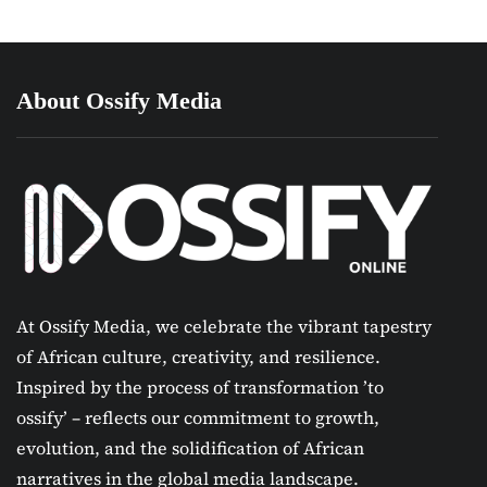
About Ossify Media
At Ossify Media, we celebrate the vibrant tapestry
of African culture, creativity, and resilience.
Inspired by the process of transformation ’to
ossify’ – reflects our commitment to growth,
evolution, and the solidification of African
narratives in the global media landscape.