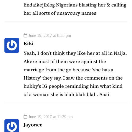
lindaikejiblog Nigerians blasting her & calling
her all sorts of unsavoury names
June 19, 2017 at 8:33 pm
Kiki
Yeah, I don’t think they like her at all in Naija.
Akere most of them were against the
marriage from the go because ‘she has a
History’ they say. I saw the comments on the
hubby’s IG people reminding him what kind
of a woman she is blah blah blah. Aaai
June 19, 2017 at 11:29 pm
Jayonce