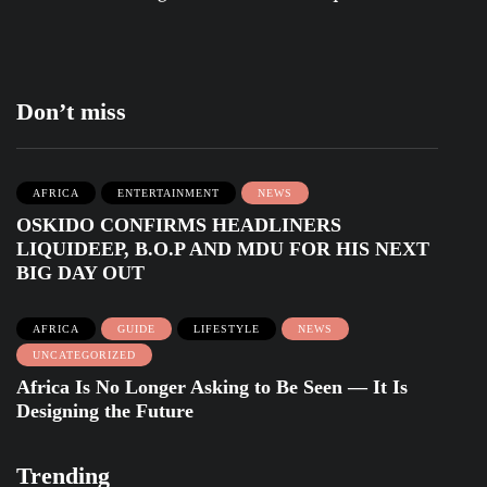
Don’t miss
AFRICA
ENTERTAINMENT
NEWS
OSKIDO CONFIRMS HEADLINERS
LIQUIDEEP, B.O.P AND MDU FOR HIS NEXT
BIG DAY OUT
AFRICA
GUIDE
LIFESTYLE
NEWS
UNCATEGORIZED
Africa Is No Longer Asking to Be Seen — It Is
Designing the Future
Trending