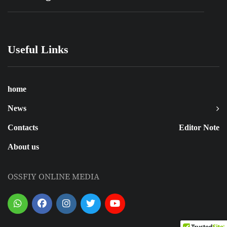
Useful Links
home
News
Contacts
Editor Note
About us
OSSFIY ONLINE MEDIA