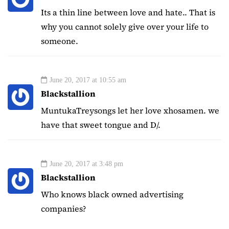
Its a thin line between love and hate.. That is
why you cannot solely give over your life to
someone.
June 20, 2017 at 10:55 am
Blackstallion
MuntukaTreysongs let her love xhosamen. we
have that sweet tongue and D/.
June 20, 2017 at 3:48 pm
Blackstallion
Who knows black owned advertising
companies?