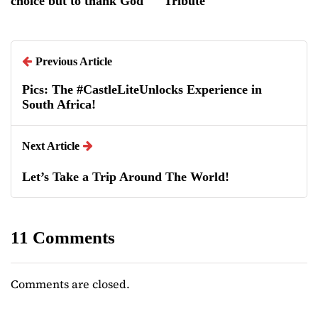
choice but to thank God
Tribute
Previous Article
Pics: The #CastleLiteUnlocks Experience in
South Africa!
Next Article
Let’s Take a Trip Around The World!
11 Comments
Comments are closed.