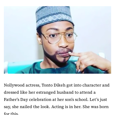
Nollywood actress, Tonto Dikeh got into character and
dressed like her estranged husband to attend a
Father’s Day celebration at her son’s school. Let’s just
say, she nailed the look. Acting is in her. She was born
for this.