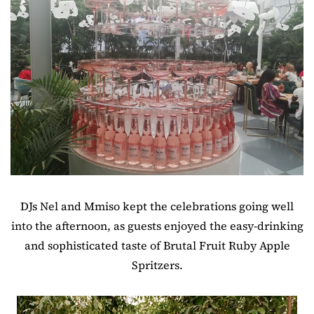
DJs Nel and Mmiso kept the celebrations going well
into the afternoon, as guests enjoyed the easy-drinking
and sophisticated taste of Brutal Fruit Ruby Apple
Spritzers.