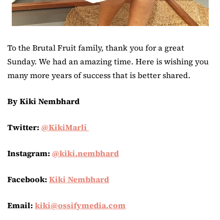
To the Brutal Fruit family, thank you for a great
Sunday. We had an amazing time. Here is wishing you
many more years of success that is better shared.
By Kiki Nembhard
Twitter:
@KikiMarli
Instagram:
@kiki.nembhard
Facebook:
Kiki Nembhard
Email:
kiki@ossifymedia.com