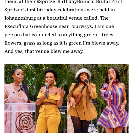
them, at their #SpritzerBirthdayBrunch. Brutal Fruit
Spritzer’s first birthday celebrations were held in
Johannesburg at a beautiful venue called, The
Execuflora Greenhouse near Fourways. I am one
person that is addicted to anything green – trees,
flowers, grass as long as it is green I’m blown away.
And yes, that venue blew me away.