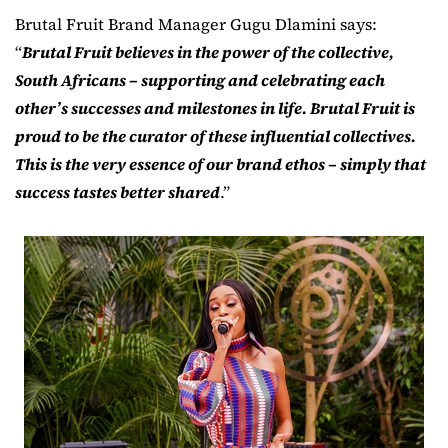
Brutal Fruit Brand Manager Gugu Dlamini says:
“
Brutal Fruit believes in the power of the collective,
South Africans – supporting and celebrating each
other’s successes and milestones in life. Brutal Fruit is
proud to be the curator of these influential collectives.
This is the very essence of our brand ethos – simply that
success tastes better shared
.”