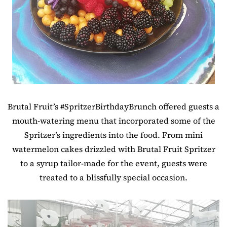
Brutal Fruit’s #SpritzerBirthdayBrunch offered guests a
mouth-watering menu that incorporated some of the
Spritzer’s ingredients into the food. From mini
watermelon cakes drizzled with Brutal Fruit Spritzer
to a syrup tailor-made for the event, guests were
treated to a blissfully special occasion.