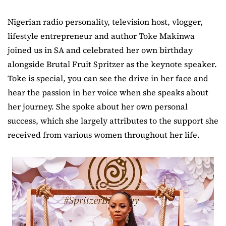
Nigerian radio personality, television host, vlogger,
lifestyle entrepreneur and author Toke Makinwa
joined us in SA and celebrated her own birthday
alongside Brutal Fruit Spritzer as the keynote speaker.
Toke is special, you can see the drive in her face and
hear the passion in her voice when she speaks about
her journey. She spoke about her own personal
success, which she largely attributes to the support she
received from various women throughout her life.