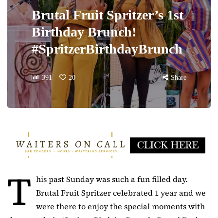
Brutal Fruit Spritzer’s 1st
Birthday Brunch!
#SpritzerBirthdayBrunch
391
20
Share
T
his past Sunday was such a fun filled day.
Brutal Fruit Spritzer celebrated 1 year and we
were there to enjoy the special moments with