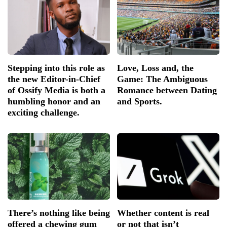
Stepping into this role as
Love, Loss and, the
the new Editor-in-Chief
Game: The Ambiguous
of Ossify Media is both a
Romance between Dating
humbling honor and an
and Sports.
exciting challenge.
There’s nothing like being
Whether content is real
offered a chewing gum
or not that isn’t