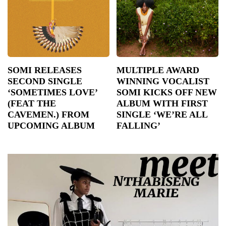
SOMI RELEASES
MULTIPLE AWARD
SECOND SINGLE
WINNING VOCALIST
‘SOMETIMES LOVE’
SOMI KICKS OFF NEW
(FEAT THE
ALBUM WITH FIRST
CAVEMEN.) FROM
SINGLE ‘WE’RE ALL
UPCOMING ALBUM
FALLING’