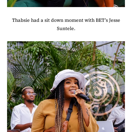
Thabsie had a sit down moment with BET’s Jesse
Suntele.