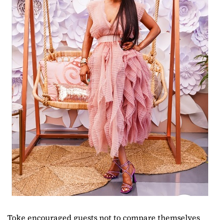
Toke encouraged guests not to compare themselves