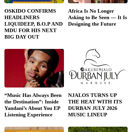
OSKIDO CONFIRMS
Africa Is No Longer
HEADLINERS
Asking to Be Seen — It Is
LIQUIDEEP, B.O.P AND
Designing the Future
MDU FOR HIS NEXT
BIG DAY OUT
“Music Has Always Been
NJALOS TURNS UP
the Destination”: Inside
THE HEAT WITH ITS
Yandani’s About You EP
DURBAN JULY 2026
Listening Experience
MUSIC LINEUP