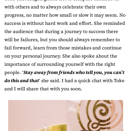
with others and to always celebrate their own
progress, no matter how small or slow it may seem. No
success is without hard work and effort. She reminded
the audience that during a journey to success there
will be failures, but you should always remember to
fail forward, learn from those mistakes and continue
on your personal journey. She also spoke about the
importance of surrounding yourself with the right
people. ‘
Stay away from friends who tell you, you can’t
do this and that
‘ she said. I had a quick chat with Toke
and I will share that with you soon.