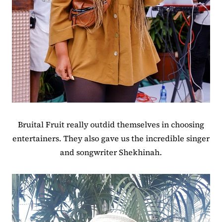
Bruital Fruit really outdid themselves in choosing
entertainers. They also gave us the incredible singer
and songwriter Shekhinah.