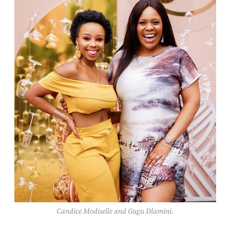
Candice Modiselle and Gugu Dlamini.