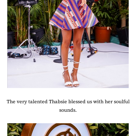
The very talented Thabsie blessed us with her soulful
sounds.