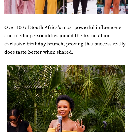
Over 100 of South Africa’s most powerful influencers
and media personalities joined the brand at an
exclusive birthday brunch, proving that success really
does taste better when shared.