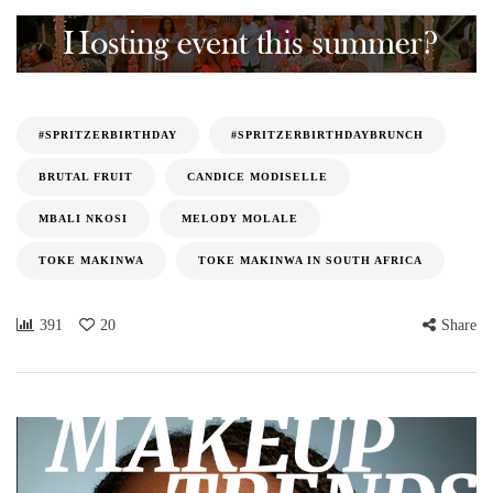
#SPRITZERBIRTHDAY
#SPRITZERBIRTHDAYBRUNCH
BRUTAL FRUIT
CANDICE MODISELLE
MBALI NKOSI
MELODY MOLALE
TOKE MAKINWA
TOKE MAKINWA IN SOUTH AFRICA
391
20
Share