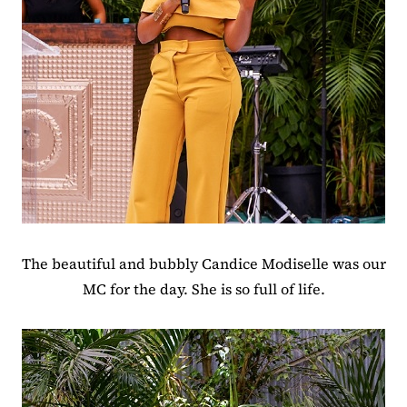
The beautiful and bubbly Candice Modiselle was our
MC for the day. She is so full of life.