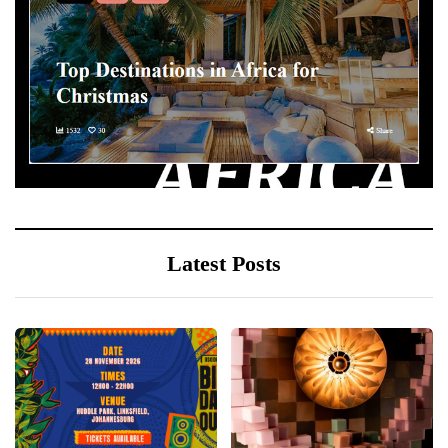
Latest Posts