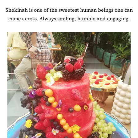
Shekinah is one of the sweetest human beings one can
come across. Always smiling, humble and engaging.