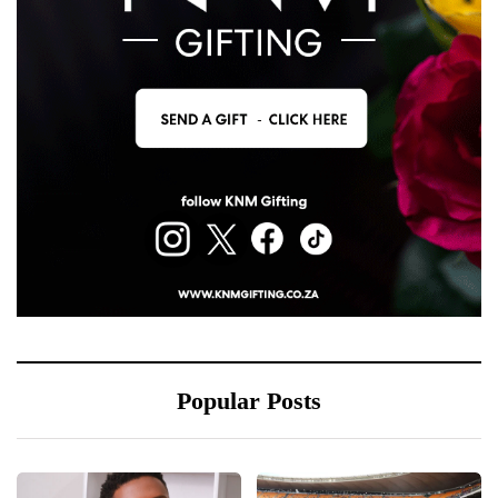
Popular Posts