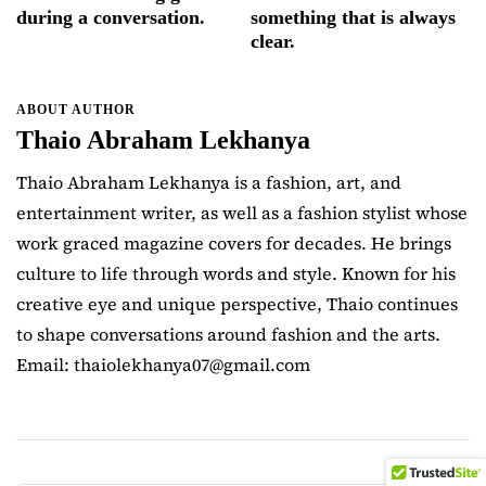
during a conversation.
something that is always
clear.
ABOUT AUTHOR
Thaio Abraham Lekhanya
Thaio Abraham Lekhanya is a fashion, art, and
entertainment writer, as well as a fashion stylist whose
work graced magazine covers for decades. He brings
culture to life through words and style. Known for his
creative eye and unique perspective, Thaio continues
to shape conversations around fashion and the arts.
Email: thaiolekhanya07@gmail.com