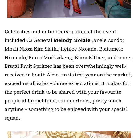
Celebrities and influencers spotted at the event
included C2 General
Melody Molale
,Anele Zondo;
Mbali Nkosi Kim Slaffa, Refiloe Nkoane, Boitumelo
Nxumalo, Kamo Modisakeng, Kiara Kittner, and more.
Brutal Fruit Spritzer has been overwhelmingly well-
received in South Africa in its first year on the market,
exceeding all sales volume expectations. It makes for
the perfect drink to be shared with your favourite
people at brunchtime, summertime , pretty much
anytime – something to be enjoyed with your special
squad.