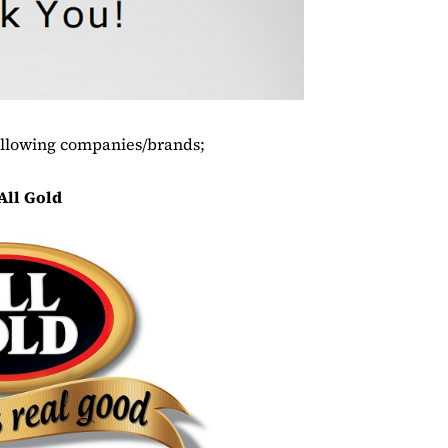
ollowing companies/brands;
All Gold