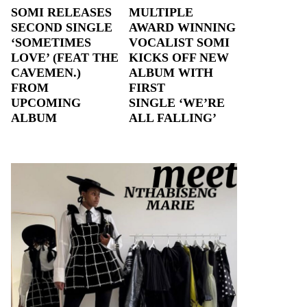
SOMI RELEASES
MULTIPLE
SECOND SINGLE
AWARD WINNING
‘SOMETIMES
VOCALIST SOMI
LOVE’ (FEAT THE
KICKS OFF NEW
CAVEMEN.)
ALBUM WITH
FROM
FIRST
UPCOMING
SINGLE ‘WE’RE
ALBUM
ALL FALLING’