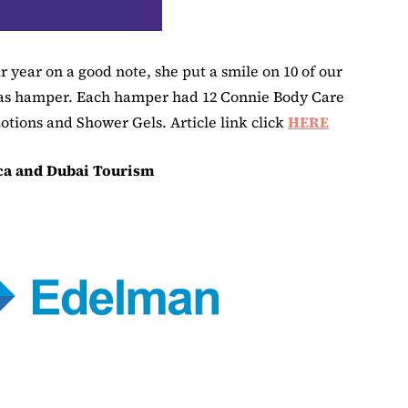
 year on a good note, she put a smile on 10 of our
as hamper. Each hamper had 12 Connie Body Care
otions and Shower Gels. Article link click
HERE
ca and Dubai Tourism