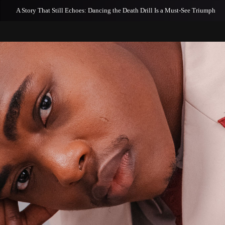
A Story That Still Echoes: Dancing the Death Drill Is a Must-See Triumph