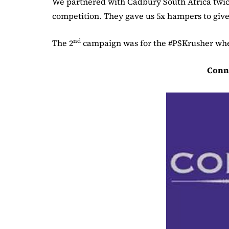
We partnered with Cadbury South Africa twice
competition. They gave us 5x hampers to give 
nd
The 2
campaign was for the #PSKrusher wher
Conn