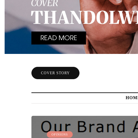
COVER STORY
HOM
OPINIONS