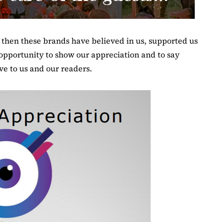
e then these brands have believed in us, supported us
opportunity to show our appreciation and to say
e to us and our readers.