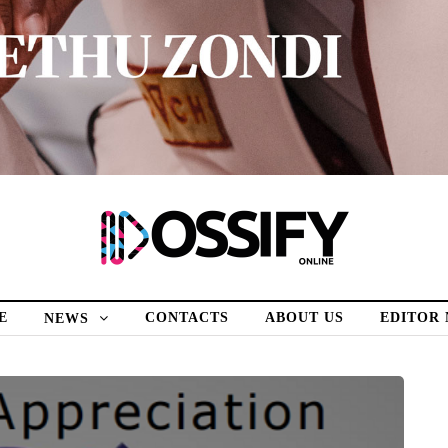
E
CONTACTS
ABOUT US
EDITOR
NEWS