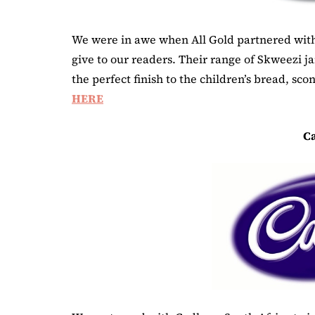
We were in awe when All Gold partnered with
give to our readers. Their range of Skweezi j
the perfect finish to the children’s bread, sc
HERE
C