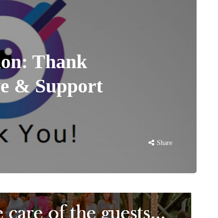
ion: Thank
ve & Support
Share