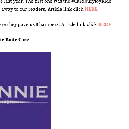
 last year. The first one was the #CardburyJoyRide
away to our readers. Article link click
HERE
e they gave us 8 hampers. Article link click
HERE
ie Body Care