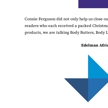
Connie Ferguson did not only help us close our
readers who each received a packed Christm
products, we are talking Body Butters, Body L
Edelman Afri