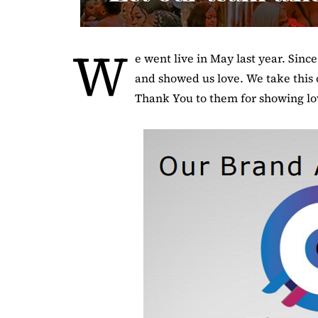
W
e went live in May last year. Sinc
and showed us love. We take this 
Thank You to them for showing lov