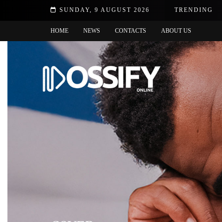
 no choice but to thank God
SUNDAY, 9 AUGUST 2026
TRENDING
HOME
NEWS
CONTACTS
ABOUT US