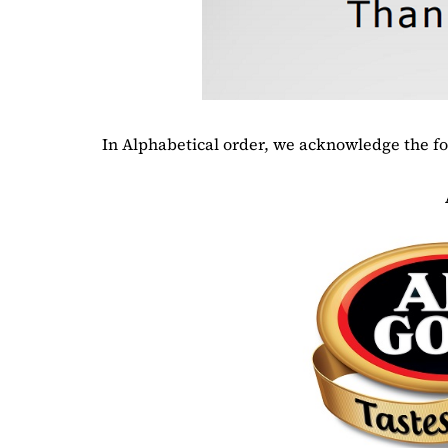
In Alphabetical order, we acknowledge the f