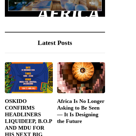
Latest Posts
OSKIDO
Africa Is No Longer
CONFIRMS
Asking to Be Seen
HEADLINERS
— It Is Designing
LIQUIDEEP, B.O.P
the Future
AND MDU FOR
HIS NEXT BIG