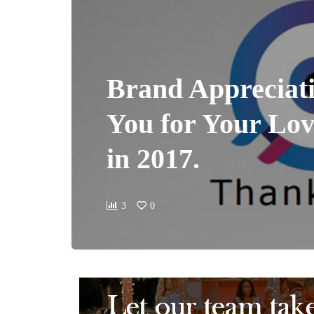
Brand Appreciat
You for Your Lo
in 2017.
3
0