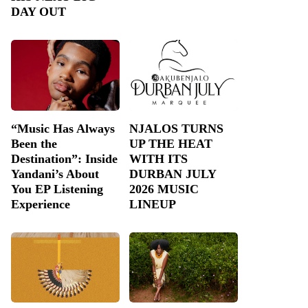
DAY OUT
“Music Has Always
NJALOS TURNS
Been the
UP THE HEAT
Destination”: Inside
WITH ITS
Yandani’s About
DURBAN JULY
You EP Listening
2026 MUSIC
Experience
LINEUP