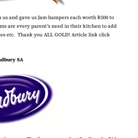
 us and gave us Jam hampers each worth R500 to
ams are every parent’s need in their kitchen to add
ones etc. Thank you ALL GOLD! Article link click
adbury SA