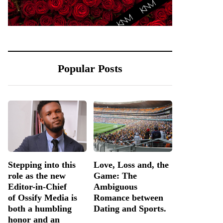
Popular Posts
Stepping into this
Love, Loss and, the
role as the new
Game: The
Editor-in-Chief
Ambiguous
of Ossify Media is
Romance between
both a humbling
Dating and Sports.
honor and an