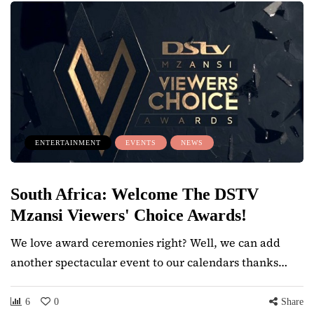
ENTERTAINMENT
EVENTS
NEWS
South Africa: Welcome The DSTV
Mzansi Viewers' Choice Awards!
We love award ceremonies right? Well, we can add
another spectacular event to our calendars thanks…
6
0
Share