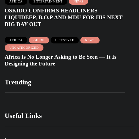
AFRICA
ENTERTAINMENT
NEWS
OSKIDO CONFIRMS HEADLINERS
LIQUIDEEP, B.O.P AND MDU FOR HIS NEXT
BIG DAY OUT
AFRICA
GUIDE
LIFESTYLE
NEWS
UNCATEGORIZED
Africa Is No Longer Asking to Be Seen — It Is
Designing the Future
Trending
Useful Links