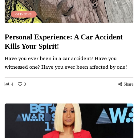
OPINIONS
Personal Experience: A Car Accident
Kills Your Spirit!
Have you ever been in a car accident? Have you
witnessed one? Have you ever been affected by one?
4
0
Share