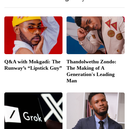
Q&A with Mokgadi: The
Thandolwethu Zondo:
Runway’s “Lipstick Guy”
The Making of A
Generation's Leading
Man