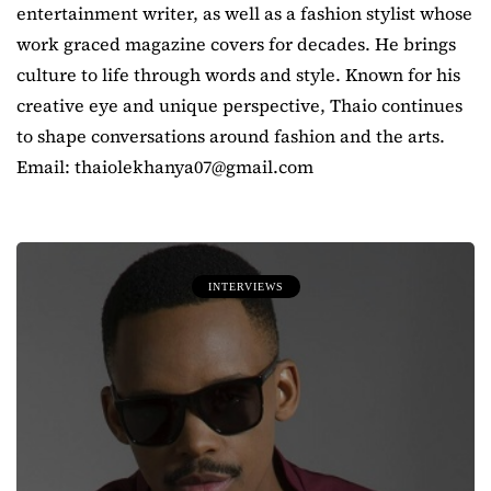
entertainment writer, as well as a fashion stylist whose
work graced magazine covers for decades. He brings
culture to life through words and style. Known for his
creative eye and unique perspective, Thaio continues
to shape conversations around fashion and the arts.
Email: thaiolekhanya07@gmail.com
INTERVIEWS