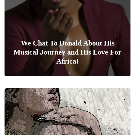
We Chat To Donald About His
Musical Journey and His Love For
Africa!
0