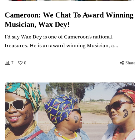
Cameroon: We Chat To Award Winning
Musician, Wax Dey!
I’d say Wax Dey is one of Cameroon’s national
treasures. He is an award winning Musician, a…
7
0
Share