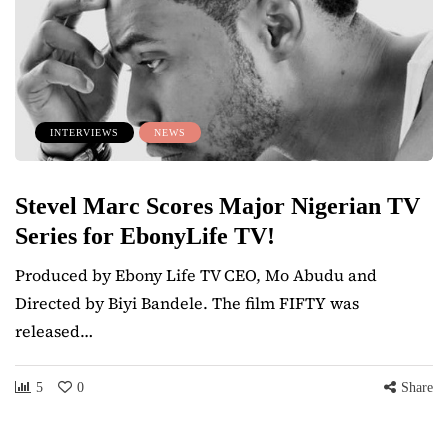
INTERVIEWS
NEWS
Stevel Marc Scores Major Nigerian TV
Series for EbonyLife TV!
Produced by Ebony Life TV CEO, Mo Abudu and
Directed by Biyi Bandele. The film FIFTY was
released…
5
0
Share