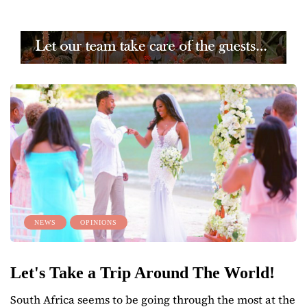
NEWS
OPINIONS
Let's Take a Trip Around The World!
South Africa seems to be going through the most at the