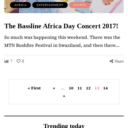
AFRICA
ENTERTAINMENT
EVENTS
The Bassline Africa Day Concert 2017!
So much was happening this weekend. There was the
MTN Bushfire Festival in Swaziland, and then there…
7
0
Share
« First
«
...
10
11
12
13
14
»
Trending today