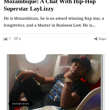
Mozambique: A Chat With Hip-Hop
Superstar LayLizzy
He is Mozambican, he is an award winning Rap star, a
Songwriter, and a Master in Business Law. He is…
7
0
Share
INTERVIEWS