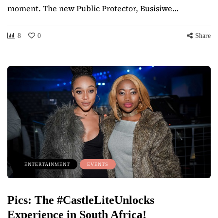
moment. The new Public Protector, Busisiwe…
8
0
Share
ENTERTAINMENT
EVENTS
Pics: The #CastleLiteUnlocks
Experience in South Africa!