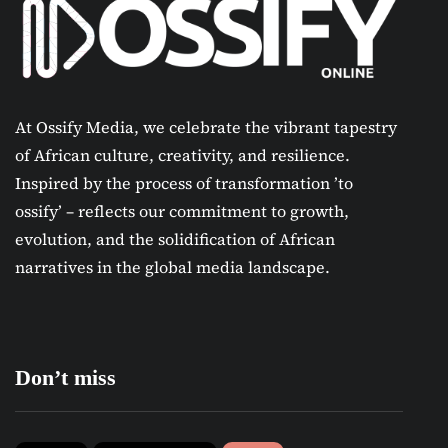
At Ossify Media, we celebrate the vibrant tapestry
of African culture, creativity, and resilience.
Inspired by the process of transformation ’to
ossify’ – reflects our commitment to growth,
evolution, and the solidification of African
narratives in the global media landscape.
Don’t miss