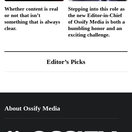
Whether content is real
Stepping into this role as
or not that isn’t
the new Editor-in-Chief
something that is always
of Ossify Media is both a
clear.
humbling honor and an
exciting challenge.
Editor’s Picks
About Ossify Media