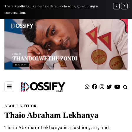
There’s nothing like being offered a chewing gum during a
TOVCH: A Jour
conversation.
ABOUT AUTHOR
Thaio Abraham Lekhanya
Thaio Abraham Lekhanya is a fashion, art, and