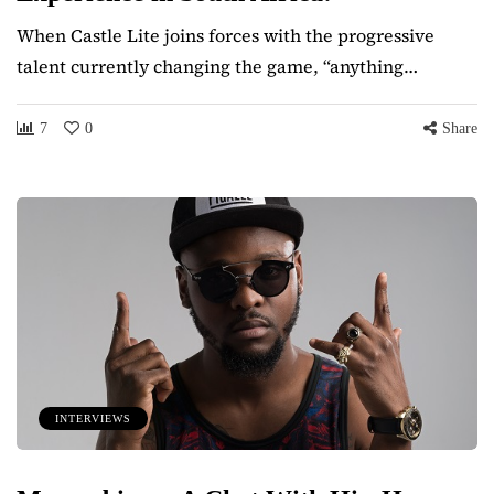
When Castle Lite joins forces with the progressive
talent currently changing the game, “anything…
7
0
Share
INTERVIEWS