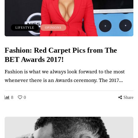
LIFESTYLE
OPINIONS
Fashion: Red Carpet Pics from The
BET Awards 2017!
Fashion is what we always look forward to the most
whenever there is an Awards ceremony. The 2017…
8
0
Share