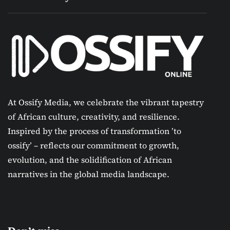
At Ossify Media, we celebrate the vibrant tapestry
of African culture, creativity, and resilience.
Inspired by the process of transformation ’to
ossify’ – reflects our commitment to growth,
evolution, and the solidification of African
narratives in the global media landscape.