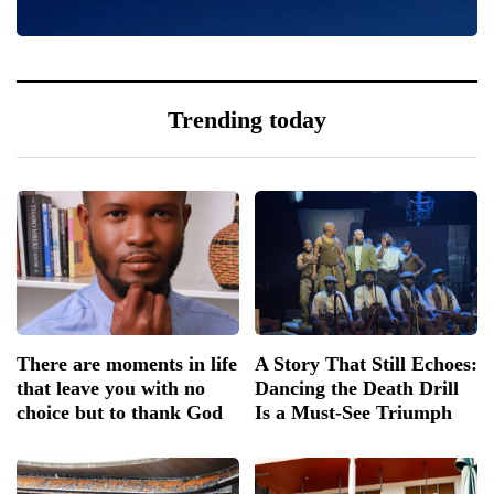
0
Trending today
There are moments in life
A Story That Still Echoes:
that leave you with no
Dancing the Death Drill
choice but to thank God
Is a Must-See Triumph