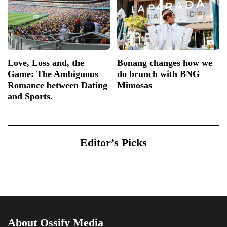
Love, Loss and, the
Bonang changes how we
Game: The Ambiguous
do brunch with BNG
Romance between Dating
Mimosas
and Sports.
Editor’s Picks
About Ossify Media