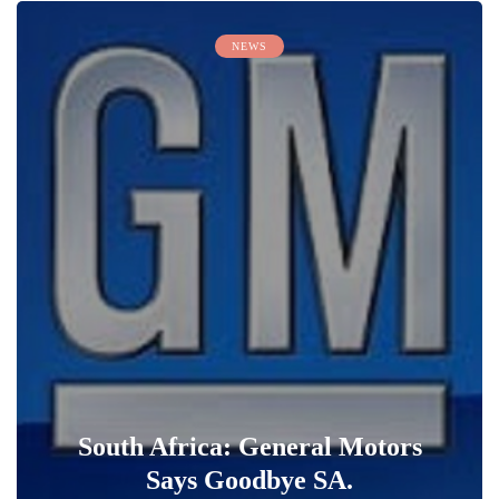
NEWS
South Africa: General Motors
Says Goodbye SA.