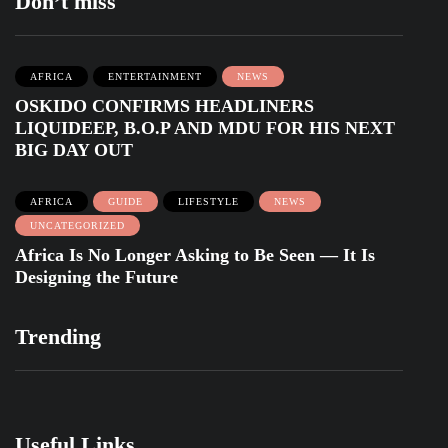
Don’t miss
AFRICA
ENTERTAINMENT
NEWS
OSKIDO CONFIRMS HEADLINERS
LIQUIDEEP, B.O.P AND MDU FOR HIS NEXT
BIG DAY OUT
AFRICA
GUIDE
LIFESTYLE
NEWS
UNCATEGORIZED
Africa Is No Longer Asking to Be Seen — It Is
Designing the Future
Trending
Useful Links