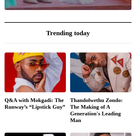
0
Trending today
Q&A with Mokgadi: The
Thandolwethu Zondo:
Runway’s “Lipstick Guy”
The Making of A
Generation's Leading
Man