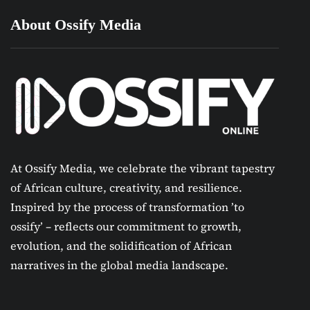
About Ossify Media
At Ossify Media, we celebrate the vibrant tapestry
of African culture, creativity, and resilience.
Inspired by the process of transformation ’to
ossify’ – reflects our commitment to growth,
evolution, and the solidification of African
narratives in the global media landscape.