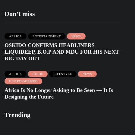
Don’t miss
AFRICA
ENTERTAINMENT
NEWS
OSKIDO CONFIRMS HEADLINERS
LIQUIDEEP, B.O.P AND MDU FOR HIS NEXT
BIG DAY OUT
AFRICA
GUIDE
LIFESTYLE
NEWS
UNCATEGORIZED
Africa Is No Longer Asking to Be Seen — It Is
Designing the Future
Trending