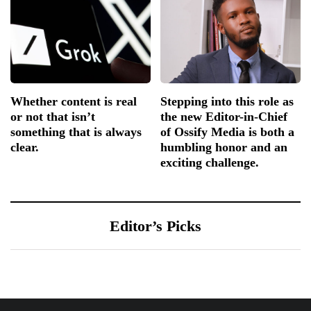
Whether content is real
Stepping into this role as
or not that isn’t
the new Editor-in-Chief
something that is always
of Ossify Media is both a
clear.
humbling honor and an
exciting challenge.
Editor’s Picks