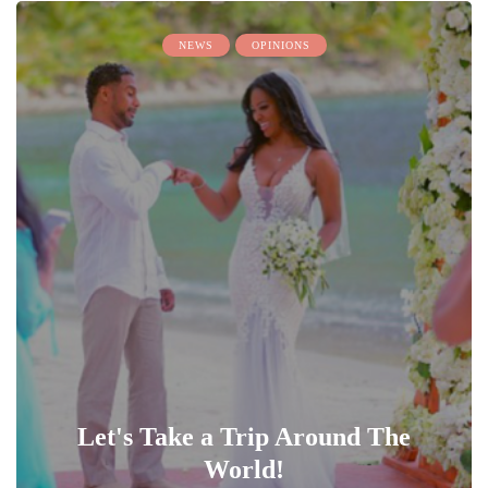
NEWS
OPINIONS
Let's Take a Trip Around The
World!